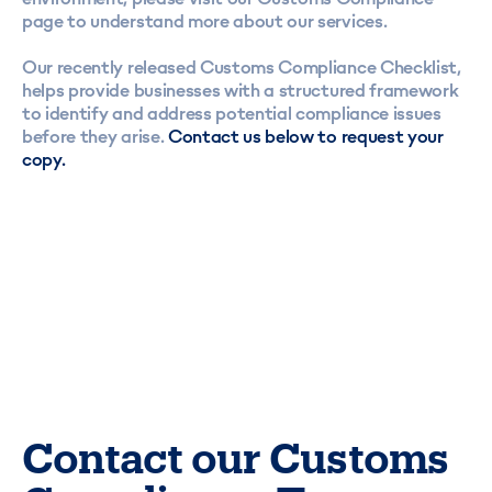
page
to understand more about our services.
Our recently released
Customs Compliance Checklist
,
helps provide businesses with a structured framework
to identify and address potential compliance issues
before they arise.
Contact us below to request your
copy.
Contact our Customs