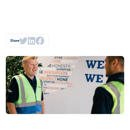
Share