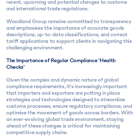
recent, upcoming and potential changes to customs
and international trade regulations.
Woodland Group remains committed to transparency
and emphasises the importance of accurate goods
descriptions, up-to-date classifications, and correct
tariff applications to support clients in navigating this
challenging environment.
The Importance of Regular Compliance 'Health
Checks'
Given the complex and dynamic nature of global
compliance requirements, it's increasingly important
that importers and exporters are putting in place
strategies and technologies designed to streamline
customs processes, ensure regulatory compliance, and
optimise the movement of goods across borders. With
an ever-evolving global trade environment, staying
ahead of these changes is critical for maintaining
competitive supply chains.