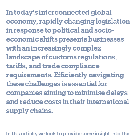
In today's interconnected global
economy, rapidly changing legislation
in response to political and socio-
economic shifts presents businesses
with an increasingly complex
landscape of customs regulations,
tariffs, and trade compliance
requirements. Efficiently navigating
these challenges is essential for
companies aiming to minimise delays
and reduce costs in their international
supply chains.
In this article, we look to provide some insight into the