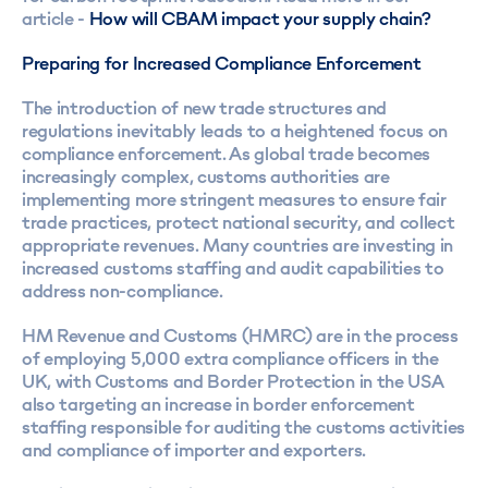
article -
How will CBAM impact your supply chain?
Preparing for Increased Compliance Enforcement
The introduction of new trade structures and
regulations inevitably leads to a heightened focus on
compliance enforcement. As global trade becomes
increasingly complex, customs authorities are
implementing more stringent measures to ensure fair
trade practices, protect national security, and collect
appropriate revenues. Many countries are investing in
increased customs staffing and audit capabilities to
address non-compliance.
HM Revenue and Customs (HMRC) are in the process
of employing 5,000 extra compliance officers in the
UK, with Customs and Border Protection in the USA
also targeting an increase in border enforcement
staffing responsible for auditing the customs activities
and compliance of importer and exporters.