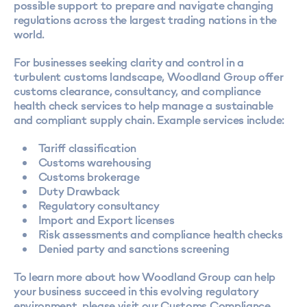
possible support to prepare and navigate changing
regulations across the largest trading nations in the
world.
For businesses seeking clarity and control in a
turbulent customs landscape, Woodland Group offer
customs clearance, consultancy, and compliance
health check services to help manage a sustainable
and compliant supply chain. Example services include:
Tariff classification
Customs warehousing
Customs brokerage
Duty Drawback
Regulatory consultancy
Import and Export licenses
Risk assessments and compliance health checks
Denied party and sanctions screening
To learn more about how Woodland Group can help
your business succeed in this evolving regulatory
environment, please visit our
Customs Compliance