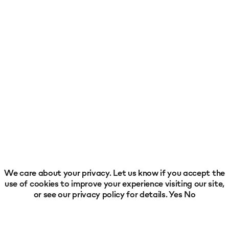
We care about your privacy. Let us know if you accept the
use of cookies to improve your experience visiting our site,
or see our
privacy policy
for details.
Yes
No