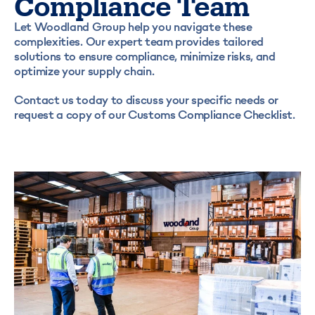
Compliance Team
Let Woodland Group help you navigate these
complexities. Our expert team provides tailored
solutions to ensure compliance, minimize risks, and
optimize your supply chain.
Contact us today to discuss your specific needs or
request a copy of our Customs Compliance Checklist.