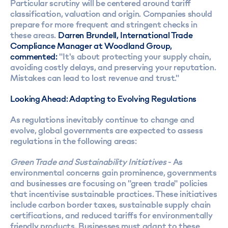
Particular scrutiny will be centered around tariff
classification, valuation and origin. Companies should
prepare for more frequent and stringent checks in
these areas.
Darren Brundell, International Trade
Compliance Manager at Woodland Group,
commented:
"It's about protecting your supply chain,
avoiding costly delays, and preserving your reputation.
Mistakes can lead to lost revenue and trust."
Looking Ahead: Adapting to Evolving Regulations
As regulations inevitably continue to change and
evolve, global governments are expected to assess
regulations in the following areas:
Green Trade and Sustainability Initiatives
- As
environmental concerns gain prominence, governments
and businesses are focusing on "green trade" policies
that incentivise sustainable practices. These initiatives
include carbon border taxes, sustainable supply chain
certifications, and reduced tariffs for environmentally
friendly products. Businesses must adapt to these