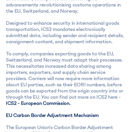
advancements revolutionising customs operations in
the EU, Switzerland, and Norway.
Designed to enhance security in international goods
transportation, ICS2 mandates electronically
submitted data, including sender and recipient details,
consignment content, and shipment information.
To comply, companies exporting goods to the EU,
Switzerland, and Norway must adapt their processes.
This necessitates increased data sharing among
importers, exporters, and supply chain service
providers. Carriers will now require more information
about EU parties, such as their EORI numbers, before
goods can be exported from the origin country into or
through the EU. You can find out more on ICS2 here -
ICS2 - European Commission.
EU Carbon Border Adjustment Mechanism
The European Union's Carbon Border Adjustment