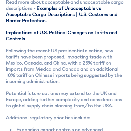
Read more about acceptable and unacceptable cargo
descriptions -
Examples of Unacceptable vs
Acceptable Cargo Descriptions | U.S. Customs and
Border Protection.
Implications of U.S. Political Changes on Tariffs and
Controls
Following the recent US presidential election, new
tariffs have been proposed, impacting trade with
Mexico, Canada, and China, with a 25% tariff on
imports from Mexico and Canada and an additional
10% tariff on Chinese imports being suggested by the
incoming administration.
Potential future actions may extend to the UK and
Europe, adding further complexity and considerations
to global supply chain planning from/to the USA.
Additional regulatory priorities include:
Expanding export controls on advanced