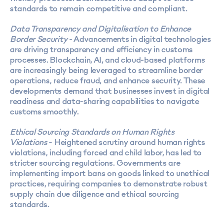
standards to remain competitive and compliant.
Data Transparency and Digitalisation to Enhance
Border Security
- Advancements in digital technologies
are driving transparency and efficiency in customs
processes. Blockchain, AI, and cloud-based platforms
are increasingly being leveraged to streamline border
operations, reduce fraud, and enhance security. These
developments demand that businesses invest in digital
readiness and data-sharing capabilities to navigate
customs smoothly.
Ethical Sourcing Standards on Human Rights
Violations
- Heightened scrutiny around human rights
violations, including forced and child labor, has led to
stricter sourcing regulations. Governments are
implementing import bans on goods linked to unethical
practices, requiring companies to demonstrate robust
supply chain due diligence and ethical sourcing
standards.