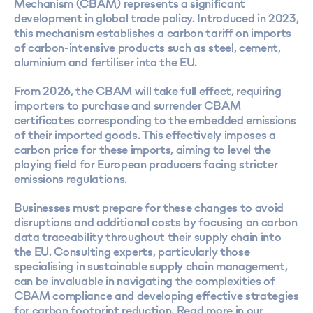
Mechanism (CBAM) represents a significant
development in global trade policy. Introduced in 2023,
this mechanism establishes a carbon tariff on imports
of carbon-intensive products such as steel, cement,
aluminium and fertiliser into the EU.
From 2026, the CBAM will take full effect, requiring
importers to purchase and surrender CBAM
certificates corresponding to the embedded emissions
of their imported goods. This effectively imposes a
carbon price for these imports, aiming to level the
playing field for European producers facing stricter
emissions regulations.
Businesses must prepare for these changes to avoid
disruptions and additional costs by focusing on carbon
data traceability throughout their supply chain into
the EU. Consulting experts, particularly those
specialising in sustainable supply chain management,
can be invaluable in navigating the complexities of
CBAM compliance and developing effective strategies
for carbon footprint reduction. Read more in our