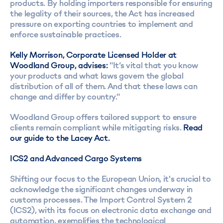
products. By holding importers responsible for ensuring
the legality of their sources, the Act has increased
pressure on exporting countries to implement and
enforce sustainable practices.
Kelly Morrison, Corporate Licensed Holder at
Woodland Group, advises:
"It’s vital that you know
your products and what laws govern the global
distribution of all of them. And that these laws can
change and differ by country."
Woodland Group offers tailored support to ensure
clients remain compliant while mitigating risks.
Read
our guide to the Lacey Act.
ICS2 and Advanced Cargo Systems
Shifting our focus to the European Union, it's crucial to
acknowledge the significant changes underway in
customs processes. The Import Control System 2
(ICS2), with its focus on electronic data exchange and
automation, exemplifies the technological