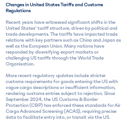
Changes in United States Tariffs and Customs
Regulations
Recent years have witnessed significant shifts in the
United States' tariff structure, driven by political and
trade developments. The tariffs have impacted trade
relations with key partners such as China and Japan as
well as the European Union. Many nations have
responded by diversifying export markets or
challenging US tariffs through the World Trade
Organisation.
More recent regulatory updates include stricter
customs requirements for goods entering the US with
vague cargo descriptions or insufficient information,
rendering customs entries subject to rejection. Since
September 2024, the US Customs & Border
Protection (CBP) has enforced these standards for Air
Cargo Advanced Screening (ACAS), requiring precise
data to facilitate entry into, or transit via the US.