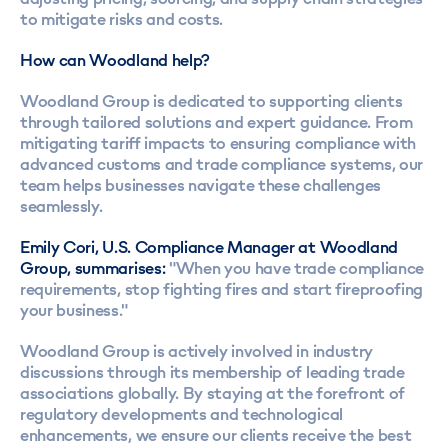
to mitigate risks and costs.
How can Woodland help?
Woodland Group is dedicated to supporting clients
through tailored solutions and expert guidance. From
mitigating tariff impacts to ensuring compliance with
advanced customs and trade compliance systems, our
team helps businesses navigate these challenges
seamlessly.
Emily Cori, U.S. Compliance Manager at Woodland
Group, summarises:
"When you have trade compliance
requirements, stop fighting fires and start fireproofing
your business."
Woodland Group is actively involved in industry
discussions through its membership of leading trade
associations globally. By staying at the forefront of
regulatory developments and technological
enhancements, we ensure our clients receive the best