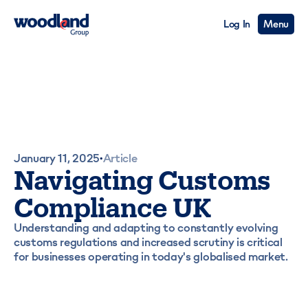
Log In
Menu
January 11, 2025
Article
•
Navigating Customs
Compliance UK
Understanding and adapting to constantly evolving
customs regulations and increased scrutiny is critical
for businesses operating in today's globalised market.