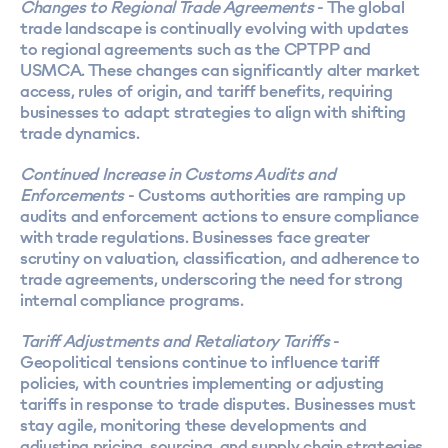
Changes to Regional Trade Agreements
- The global
trade landscape is continually evolving with updates
to regional agreements such as the CPTPP and
USMCA. These changes can significantly alter market
access, rules of origin, and tariff benefits, requiring
businesses to adapt strategies to align with shifting
trade dynamics.
Continued Increase in Customs Audits and
Enforcements
- Customs authorities are ramping up
audits and enforcement actions to ensure compliance
with trade regulations. Businesses face greater
scrutiny on valuation, classification, and adherence to
trade agreements, underscoring the need for strong
internal compliance programs.
Tariff Adjustments and Retaliatory Tariffs
-
Geopolitical tensions continue to influence tariff
policies, with countries implementing or adjusting
tariffs in response to trade disputes. Businesses must
stay agile, monitoring these developments and
adjusting pricing, sourcing, and supply chain strategies