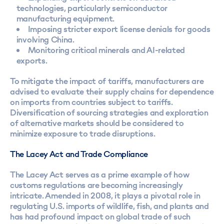
technologies, particularly semiconductor
manufacturing equipment.
Imposing stricter export license denials for goods
involving China.
Monitoring critical minerals and AI-related
exports.
To mitigate the impact of tariffs, manufacturers are
advised to evaluate their supply chains for dependence
on imports from countries subject to tariffs.
Diversification of sourcing strategies and exploration
of alternative markets should be considered to
minimize exposure to trade disruptions.
The Lacey Act and Trade Compliance
The Lacey Act serves as a prime example of how
customs regulations are becoming increasingly
intricate. Amended in 2008, it plays a pivotal role in
regulating U.S. imports of wildlife, fish, and plants and
has had profound impact on global trade of such