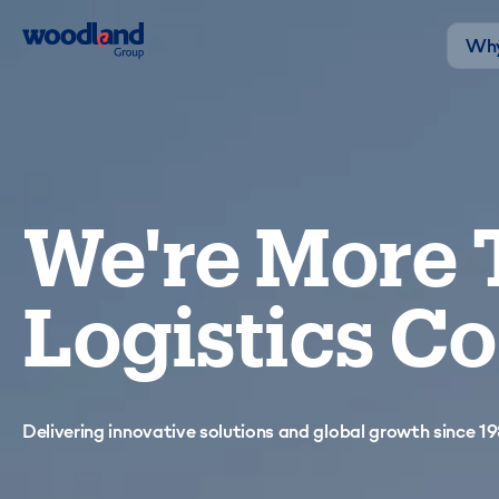
Why
We're More 
Logistics 
Delivering innovative solutions and global growth since 19