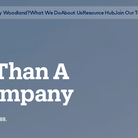
 Woodland?
What We Do
About Us
Resource Hub
Join Our 
Than A
Company
88.