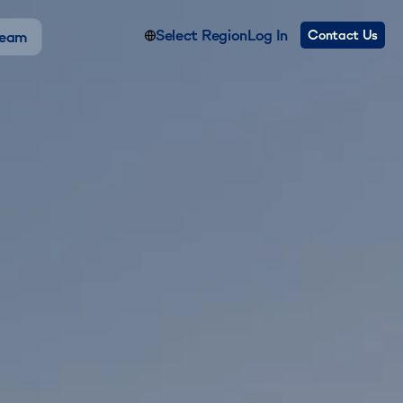
Select Region
Log In
Contact Us
Team