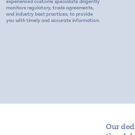
experienced customs specialists diligently
monitors regulatory, trade agreements,
and industry best practices, to provide
you with timely and accurate information.
Our ded