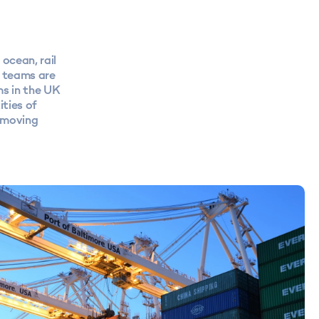
ocean, rail
S teams are
ms in the UK
ties of
removing