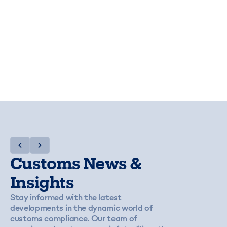
Customs News &
Insights
Stay informed with the latest
developments in the dynamic world of
customs compliance. Our team of