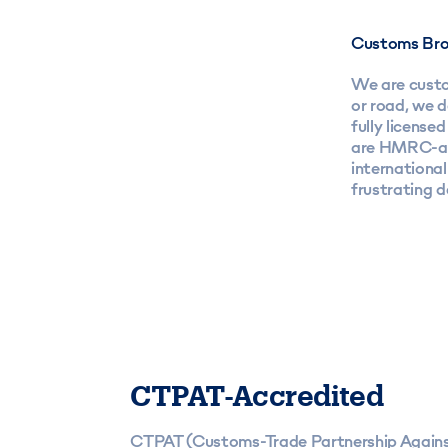
Customs Bro
We are custom
or road, we 
fully licens
are HMRC-app
internationa
frustrating 
CTPAT-Accredited
CTPAT (Customs-Trade Partnership Agains