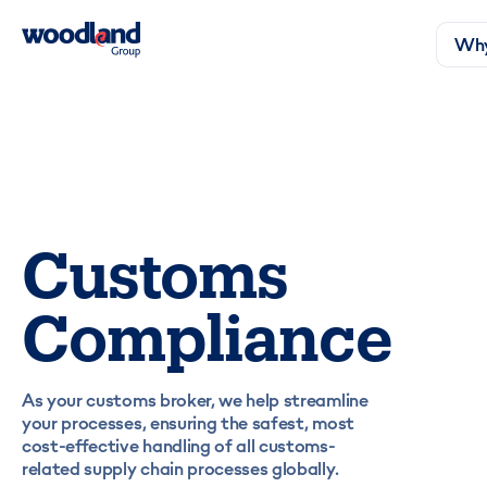
Why
Customs
Compliance
As your customs broker, we help streamline
your processes, ensuring the safest, most
cost-effective handling of all customs-
related supply chain processes globally.