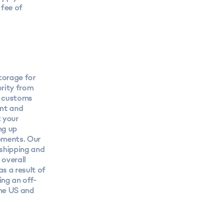
fee of
torage for
rity from
r customs
ant and
 your
ng up
ipments. Our
 shipping and
 overall
s a result of
ng an off-
the US and