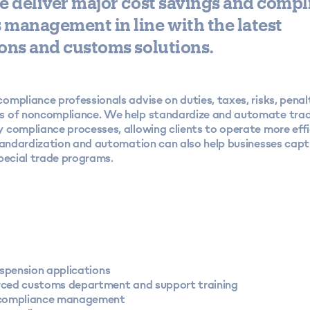
e deliver major cost savings and compl
management in line with the latest
ons and customs solutions.
mpliance professionals advise on duties, taxes, risks, penal
 of noncompliance. We help standardize and automate tra
 compliance processes, allowing clients to operate more effi
Standardization and automation can also help businesses capt
pecial trade programs.
uspension applications
ced customs department and support training
compliance management