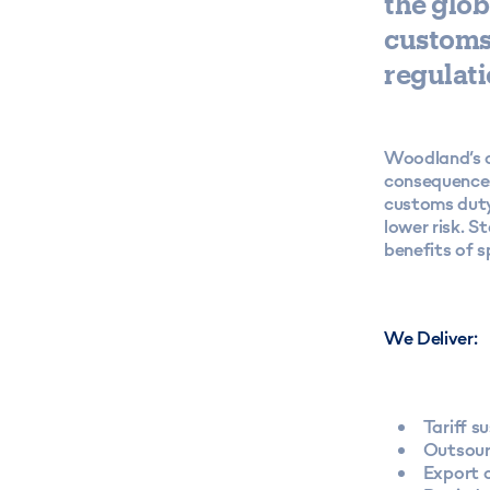
the glob
customs 
regulati
Woodland’s co
consequences
customs duty
lower risk. 
benefits of s
We Deliver:
Tariff s
Outsour
Export 