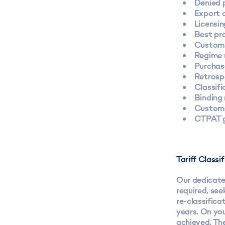
Denied p
Export 
Licensin
Best pr
Customs
Regime 
Purchas
Retrosp
Classifi
Binding 
Customs
CTPAT g
Tariff Class
Our dedicate
required, see
re-classifica
years. On you
achieved. Th