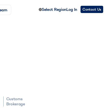
Select Region
Log In
Contact Us
Team
Customs
Brokerage