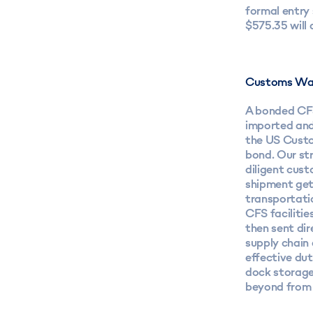
formal entry
$575.35 will 
Customs Wa
A bonded CFS
imported and
the US Custo
bond. Our st
diligent cus
shipment gets
transportati
CFS facilitie
then sent dir
supply chain 
effective du
dock storage
beyond from 