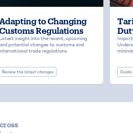
Adapting to Changing
Tari
Customs Regulations
Dut
Latest insight into the recent, upcoming
Import
and potential changes to customs and
Underst
international trade regulations.
minimis
Review the latest changes
Guide 
cross