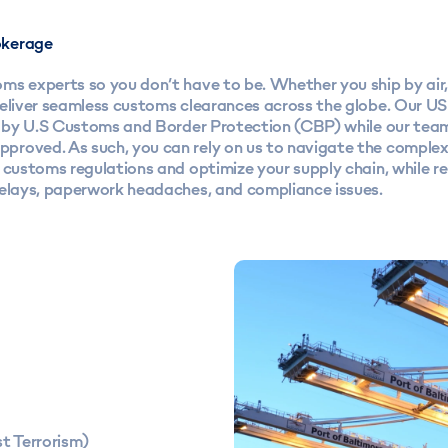
kerage
s experts so you don’t have to be. Whether you ship by air, 
deliver seamless customs clearances across the globe. Our U
ed by U.S Customs and Border Protection (CBP) while our tea
roved. As such, you can rely on us to navigate the complexi
l customs regulations and optimize your supply chain, while 
delays, paperwork headaches, and compliance issues.
t Terrorism)