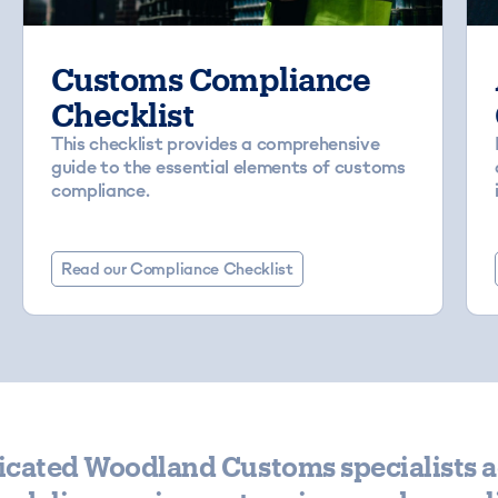
Customs Compliance
Checklist
This checklist provides a comprehensive
guide to the essential elements of customs
compliance.
Read our Compliance Checklist
icated Woodland Customs specialists a