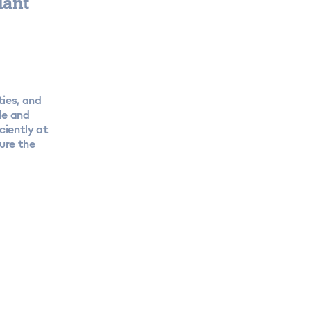
iant
ties, and
de and
ciently at
ure the