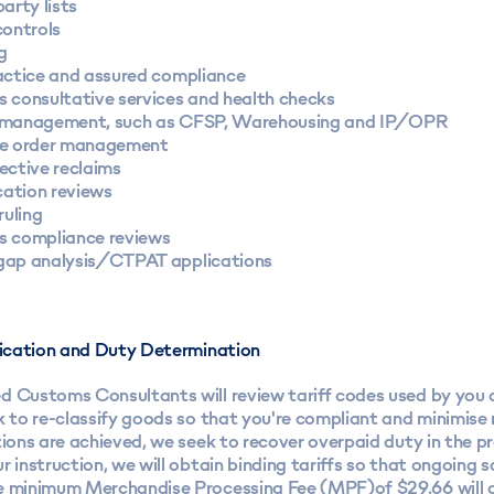
arty lists
controls
g
actice and assured compliance
 consultative services and health checks
management, such as CFSP, Warehousing and IP/OPR
e order management
ective reclaims
cation reviews
ruling
 compliance reviews
ap analysis/CTPAT applications
ification and Duty Determination
d Customs Consultants will review tariff codes used by you
k to re-classify goods so that you're compliant and minimise
tions are achieved, we seek to recover overpaid duty in the p
r instruction, we will obtain binding tariffs so that ongoing 
e minimum Merchandise Processing Fee (MPF)of $29.66 will a