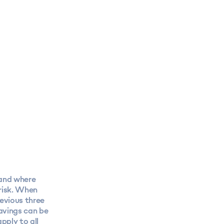
 and where
 risk. When
revious three
savings can be
pply to all