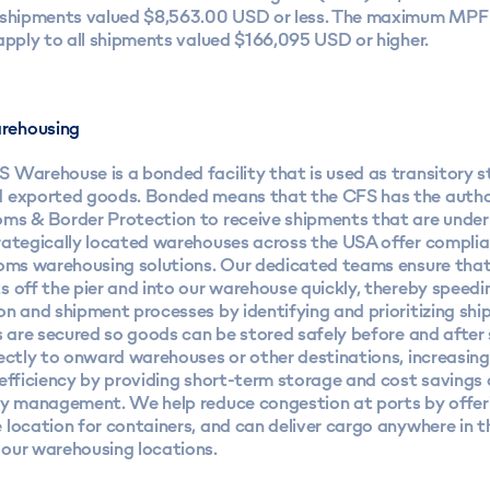
 shipments valued $8,563.00 USD or less. The maximum MPF 
apply to all shipments valued $166,095 USD or higher.
rehousing
 Warehouse is a bonded facility that is used as transitory s
 exported goods. Bonded means that the CFS has the autho
ms & Border Protection to receive shipments that are unde
rategically located warehouses across the USA offer compli
toms warehousing solutions. Our dedicated teams ensure that
 off the pier and into our warehouse quickly, thereby speedi
on and shipment processes by identifying and prioritizing sh
s are secured so goods can be stored safely before and after
ectly to onward warehouses or other destinations, increasing
efficiency by providing short-term storage and cost savings a
ty management. We help reduce congestion at ports by offeri
 location for containers, and can deliver cargo anywhere in 
our warehousing locations.