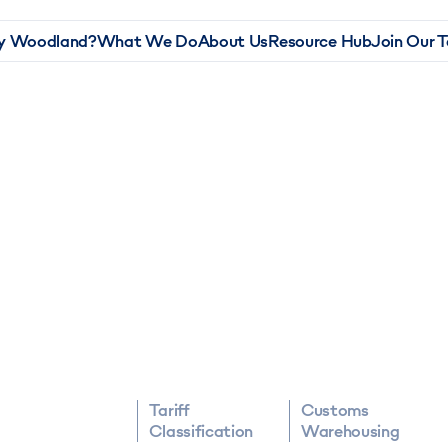
 Woodland?
What We Do
About Us
Resource Hub
Join Our 
Tariff
Customs
Classification
Warehousing