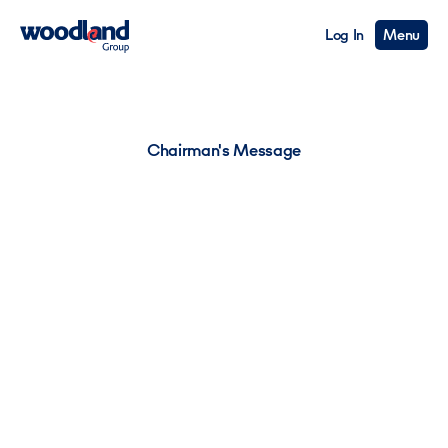
Log In
Menu
Chairman's Message