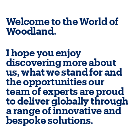
Welcome to the World of
Woodland.
I hope you enjoy
discovering more about
us, what we stand for and
the opportunities our
team of experts are proud
to deliver globally through
a range of innovative and
bespoke solutions.