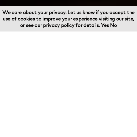
We care about your privacy. Let us know if you accept the
use of cookies to improve your experience visiting our site,
or see our
privacy policy
for details.
Yes
No
I founded Woodland Group in 1988
with a vision to provide a fresh, new
customer-focused approach to the
industry – we have since grown to
become the leading independent
supply chain business with own