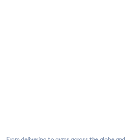
From delivering to gyms across the globe and