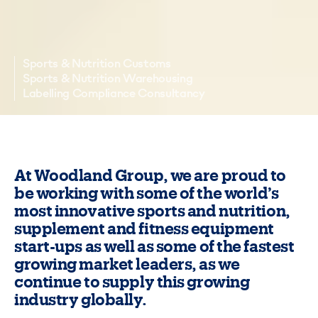
Sports & Nutrition Customs
Sports & Nutrition Warehousing
Labelling Compliance Consultancy
At Woodland Group, we are proud to
be working with some of the world’s
most innovative sports and nutrition,
supplement and fitness equipment
start-ups as well as some of the fastest
growing market leaders, as we
continue to supply this growing
industry globally.