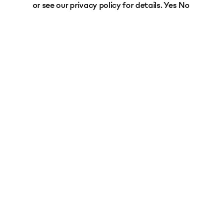
or see our
privacy policy
for details.
Yes
No