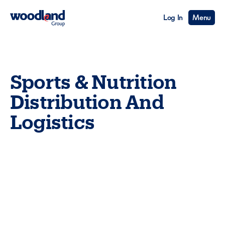
Log In
Menu
Sports & Nutrition
Distribution And
Logistics