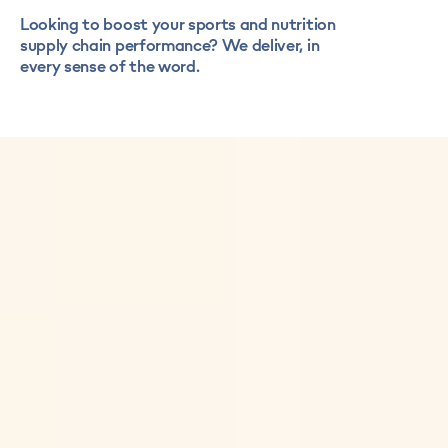
Looking to boost your sports and nutrition
supply chain performance? We deliver, in
every sense of the word.