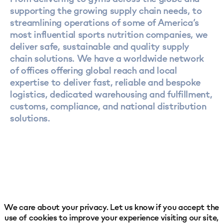
supporting the growing supply chain needs, to
streamlining operations of some of America’s
most influential sports nutrition companies, we
deliver safe, sustainable and quality supply
chain solutions. We have a worldwide network
of offices offering global reach and local
expertise to deliver fast, reliable and bespoke
logistics, dedicated warehousing and fulfillment,
customs, compliance, and national distribution
solutions.
We care about your privacy. Let us know if you accept the
use of cookies to improve your experience visiting our site,