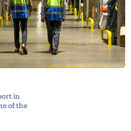
ort in
e of the