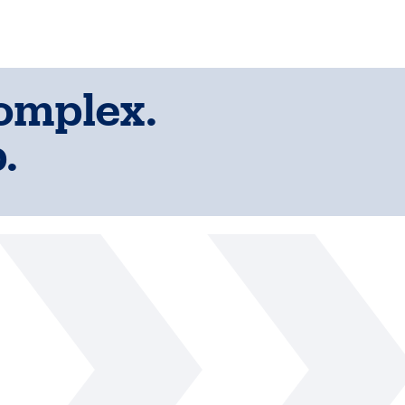
complex.
.