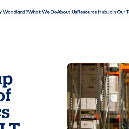
 Woodland?
What We Do
About Us
Resource Hub
Join Our 
up
of
cs
ILT