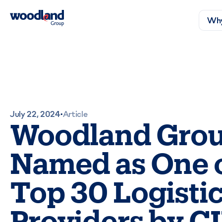
Why
July 22, 2024
Article
•
Woodland Gro
Named as One 
Top 30 Logisti
Providers by C