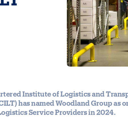
tered Institute of Logistics and Transp
(CILT) has named Woodland Group as on
ogistics Service Providers in 2024.