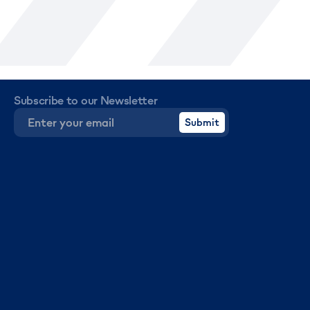
Subscribe to our Newsletter