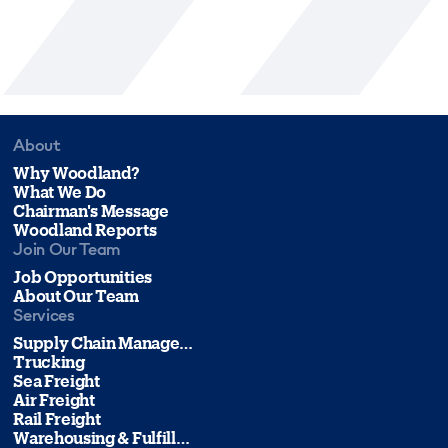
About
Why Woodland?
What We Do
Chairman's Message
Woodland Reports
Join Our Team
Job Opportunities
About Our Team
Services
Supply Chain Management
Trucking
Sea Freight
Air Freight
Rail Freight
Warehousing & Fulfillment