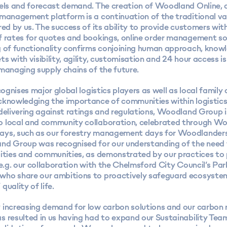
vels and forecast demand. The creation of Woodland Online, 
 management platform is a continuation of the traditional va
red by us. The success of its ability to provide customers wit
f rates for quotes and bookings, online order management so
g of functionality confirms conjoining human approach, know
s with visibility, agility, customisation and 24 hour access is
managing supply chains of the future.
ecognises major global logistics players as well as local famil
cknowledging the importance of communities within logistics
delivering against ratings and regulations, Woodland Group i
 local and community collaboration, celebrated through W
ys, such as our forestry management days for Woodlander
nd Group was recognised for our understanding of the need 
cities and communities, as demonstrated by our practices t
 e.g. our collaboration with the Chelmsford City Council’s Par
ho share our ambitions to proactively safeguard ecosystem
quality of life.
 increasing demand for low carbon solutions and our
carbon 
 resulted in us having had to expand our Sustainability Team