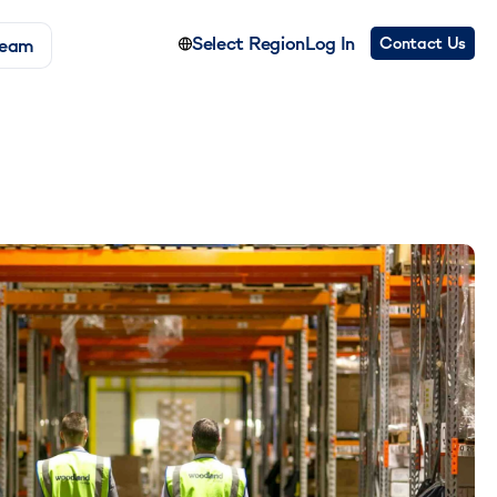
Select Region
Log In
Contact Us
Team