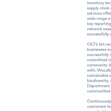
inventory le
supply chain
services offe
wide range o
key reportin
network asset
successfully 
CILT’s list r
businesses a
successfully 
committed to
community da
with. Woodla
sustainable 
biodiversity,
Department w
communities’ 
Continuously
customers has