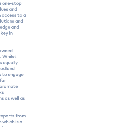
a one-stop
lues and
h access to a
lutions and
ledge and
 key in
y owned
. Whilst
s equally
oodland
s to engage
for
o promote
ks
s as well as
reports
from
 which is a