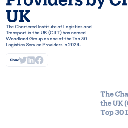
UK
The Chartered Institute of Logistics and
Transport in the UK (CILT) has named
Woodland Group as one of the Top 30
Logistics Service Providers in 2024.
Share
The Char
the UK 
Top 30 L