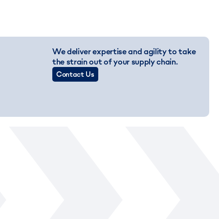
We deliver expertise and agility to take
the strain out of your supply chain.
Contact Us