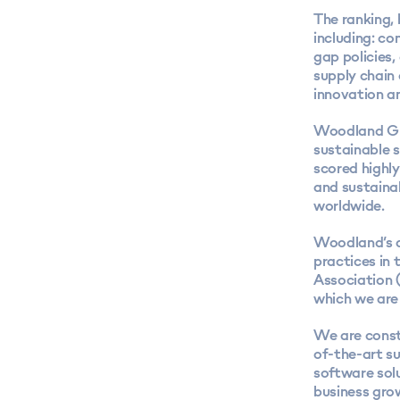
The ranking,
including: c
gap policies
supply chain
innovation an
Woodland Gro
sustainable s
scored highly
and sustaina
worldwide.
Woodland’s a
practices in 
Association 
which we are
We are const
of-the-art s
software solu
business gro