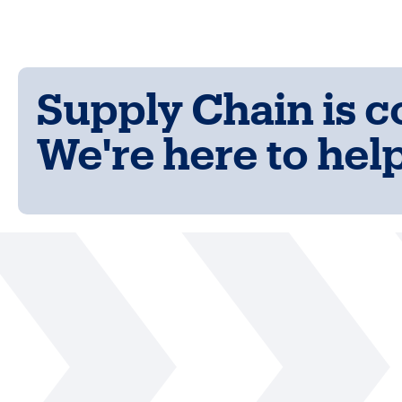
Supply Chain is 
We're here to help