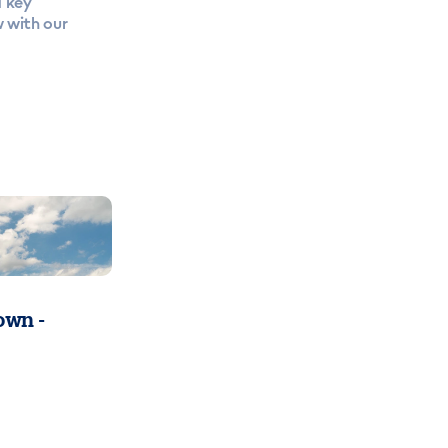
a key
w with our
wn -