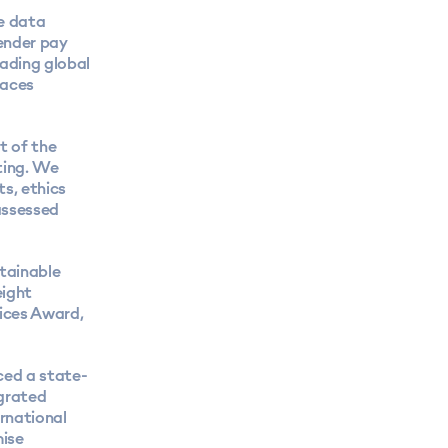
e data
gender pay
ading global
races
t of the
ting. We
ts, ethics
assessed
tainable
eight
vices Award
,
ced a state-
egrated
ernational
mise