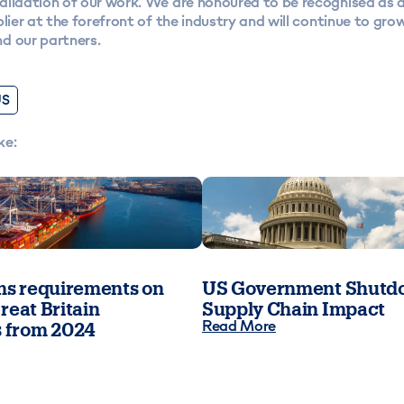
alidation of our work. We are honoured to be recognised as 
plier at the forefront of the industry and will continue to gro
d our partners.
US
ke:
s requirements on
US Government Shutdo
reat Britain
Supply Chain Impact
Read More
 from 2024