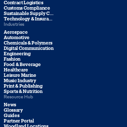
Contract Logistics
Customs Compliance
Sustainable Supply Chain Management
Technology & Insurance
Industries
Aerospace
Automotive
Chemicals & Polymers
Digital Communication
Engineering
Fashion
Food & Beverage
Healthcare
Leisure Marine
Music Industry
Print & Publishing
Sports & Nutrition
Resource Hub
News
Glossary
Guides
Partner Portal
Woodland Locations