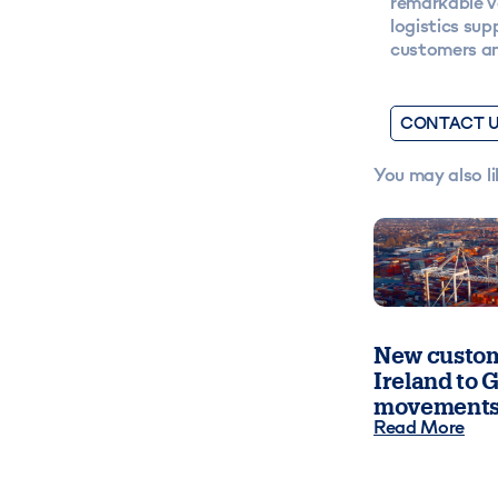
remarkable v
logistics sup
customers an
CONTACT 
You may also li
New custom
Ireland to G
movements
Read More