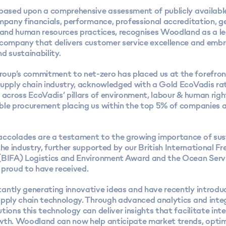
 based upon a comprehensive assessment of publicly availabl
ompany financials, performance, professional accreditation, 
, and human resources practices, recognises Woodland as a le
 company that delivers customer service excellence and emb
d sustainability.
up’s commitment to net-zero has placed us at the forefron
upply chain industry
, acknowledged with a Gold EcoVadis ra
 across EcoVadis’ pillars of environment, labour & human righ
ble procurement placing us within the top 5% of companies 
ccolades are a testament to the growing importance of sus
the industry, further supported by our British International
Fr
(BIFA) Logistics and Environment Award and the Ocean Ser
 proud to have received.
antly generating innovative ideas and have recently introdu
upply chain technology. Through advanced analytics and int
tions this technology can deliver insights that facilitate int
wth. Woodland can now help anticipate market trends, opti