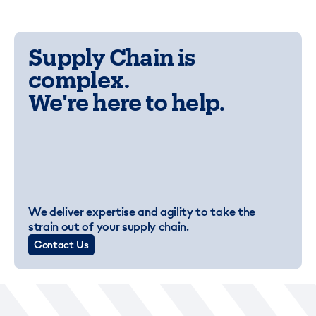
Supply Chain is
complex.
We're here to help.
We deliver expertise and agility to take the
strain out of your supply chain.
Contact Us