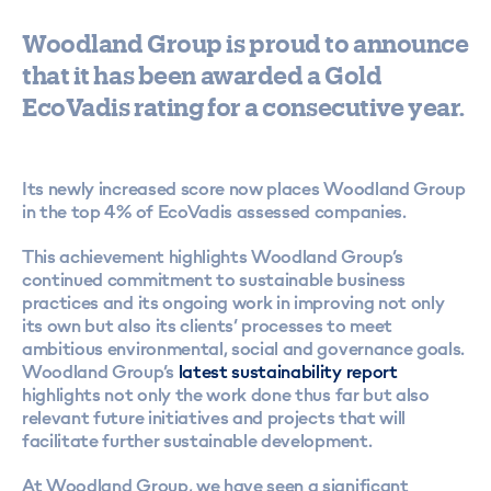
Woodland Group is proud to announce
that it has been awarded a Gold
EcoVadis rating for a consecutive year.
Its newly increased score now places Woodland Group
in the top 4% of EcoVadis assessed companies.
This achievement highlights Woodland Group’s
continued commitment to sustainable business
practices and its ongoing work in improving not only
its own but also its clients’ processes to meet
ambitious environmental, social and governance goals.
Woodland Group’s
latest sustainability report
highlights not only the work done thus far but also
relevant future initiatives and projects that will
facilitate further sustainable development.
At Woodland Group, we have seen a significant