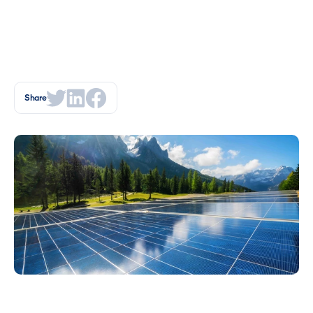
Share