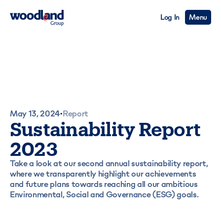
Log In
Menu
May 13, 2024
Report
•
Sustainability Report
2023
Take a look at our second annual sustainability report,
where we transparently highlight our achievements
and future plans towards reaching all our ambitious
Environmental, Social and Governance (ESG) goals.