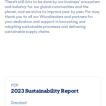
There’s still lots to be done by our business’ ecosystem
and industry for our global communities and the
planet, and we strive to improve year by year. For now,
thank you to all our Woodlanders and partners for
your dedication and support in innovating and
adopting sustainable processes and delivering
sustainable supply chains.
PDF
2023 Sustainability Report
Download