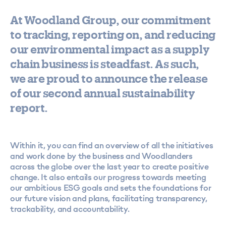
At Woodland Group, our commitment
to tracking, reporting on, and reducing
our environmental impact as a supply
chain business is steadfast. As such,
we are proud to announce the release
of our second annual sustainability
report.
Within it, you can find an overview of all the initiatives
and work done by the business and Woodlanders
across the globe over the last year to create positive
change. It also entails our progress towards meeting
our ambitious ESG goals and sets the foundations for
our future vision and plans, facilitating transparency,
trackability, and accountability.