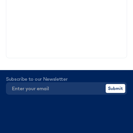
Subscribe to our Newsletter