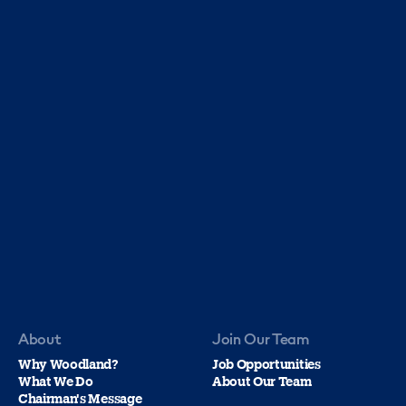
About
Join Our Team
Why Woodland?
Job Opportunities
What We Do
About Our Team
Chairman's Message