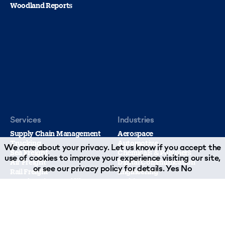
Woodland Reports
Services
Industries
Supply Chain Management
Aerospace
Trucking
Automotive
We care about your privacy. Let us know if you accept the
Sea Freight
Chemicals & Polymers
use of cookies to improve your experience visiting our site,
Air Freight
Digital Communication
or see our
privacy policy
for details.
Yes
No
Rail Freight
Engineering
Warehousing & Fulfillment
Fashion
Contract Logistics
Food & Beverage
Customs Compliance
Healthcare
Sustainable Supply Chain Management
Leisure Marine
Technology & Insurance
Music Industry