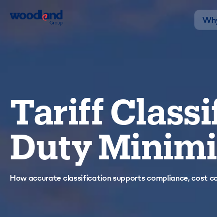
Why
Tariff Classi
Duty Minimi
How accurate classification supports compliance, cost con