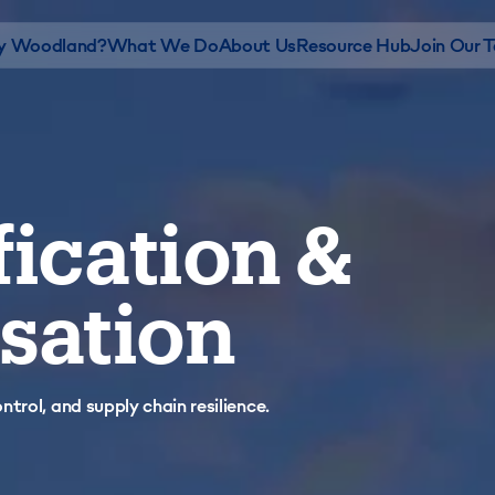
 Woodland?
What We Do
About Us
Resource Hub
Join Our 
fication &
sation
trol, and supply chain resilience.