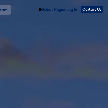
Select Region
Log In
Contact Us
Team