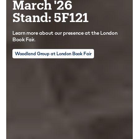
March '26
Stand: 5F121
Learn more about our presence at the London
Book Fair.
Woodland Group at London Book Fair