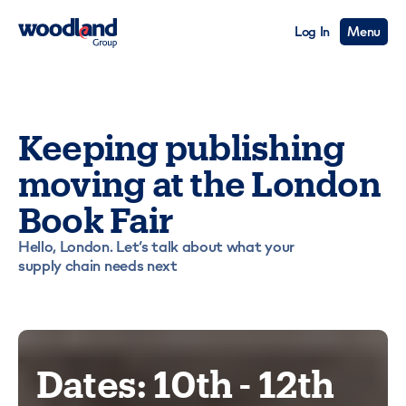
Log In
Menu
Keeping publishing
moving at the London
Book Fair
Hello, London. Let’s talk about what your
supply chain needs next
Dates: 10th - 12th