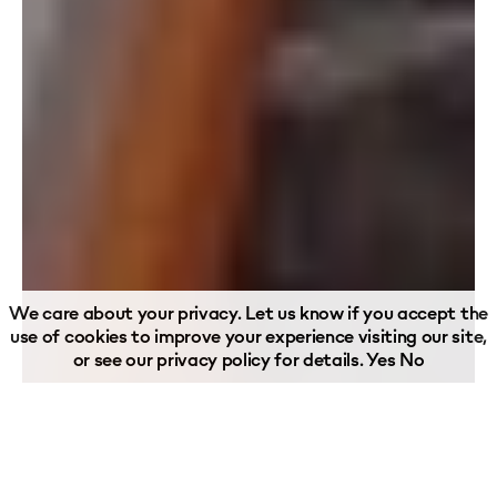
We care about your privacy. Let us know if you accept the
use of cookies to improve your experience visiting our site,
or see our
privacy policy
for details.
Yes
No