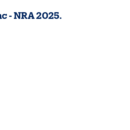
c - NRA 2025.