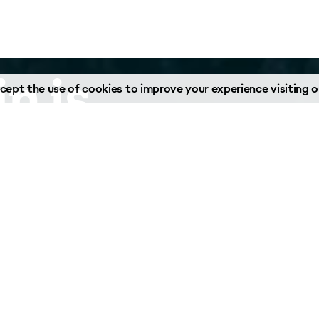
n is
ept the use of cookies to improve your experience visiting ou
o help.