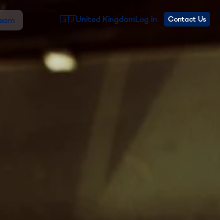
🇬🇧
United Kingdom
Log In
Contact Us
Team