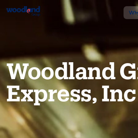
Why
Woodland G
Express, Inc