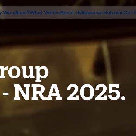
 Woodland?
What We Do
About Us
Resource Hub
Join Our 
roup
 - NRA 2025.