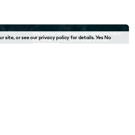
We deliver expertise and agility to take
r site, or see our
privacy policy
for details.
Yes
No
the strain out of your supply chain.
Contact Us