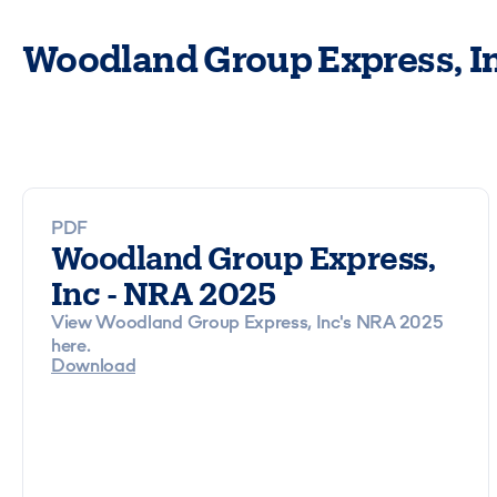
Woodland Group Express, In
PDF
Woodland Group Express,
Inc - NRA 2025
View Woodland Group Express, Inc's NRA 2025
here.
Download