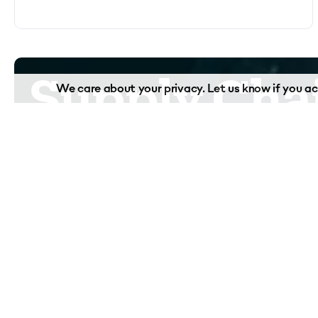
Supply Chai
We care about your privacy. Let us know if you acc
complex.
We're here t