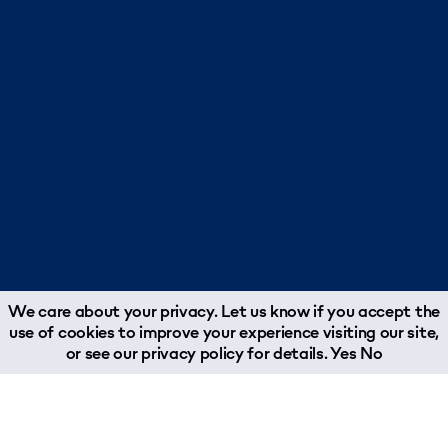
We care about your privacy. Let us know if you accept the
use of cookies to improve your experience visiting our site,
or see our
privacy policy
for details.
Yes
No