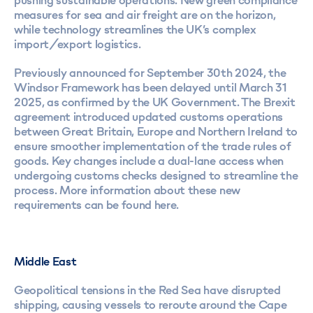
pushing sustainable operations. New green compliance
measures for sea and air freight are on the horizon,
while technology streamlines the UK’s complex
import/export logistics.
Previously announced for September 30th 2024, the
Windsor Framework has been delayed until March 31
2025, as confirmed by the UK Government. The Brexit
agreement introduced updated customs operations
between Great Britain, Europe and Northern Ireland to
ensure smoother implementation of the trade rules of
goods. Key changes include a dual-lane access when
undergoing customs checks designed to streamline the
process. More information about these new
requirements can be found here.
Middle East
Geopolitical tensions in the Red Sea have disrupted
shipping, causing vessels to reroute around the Cape