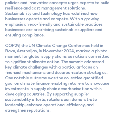
policies and innovative concepts urges experts to build
resilience and cost management solutions.
Sustainability and technology has redefined how
businesses operate and compete. With a growing
emphasis on eco-friendly and sustainable practices,
businesses are prioritising sustainable suppliers and
ensuring compliance.
COP29, the UN Climate Change Conference held in
Baku, Azerbaijan, in November 2024, marked a pivotal
moment for global supply chains as nations committed
to significant climate action. The summit addressed
key climate challenges with a particular focus on
financial mechanisms and decarbonisation strategies.
One notable outcome was the collective quantified
goal on climate finance, enabling retailers to showcase
investments in supply chain decarbonisation within
developing countries. By supporting supplier
sustainability efforts, retailers can demonstrate
leadership, enhance operational efficiency, and
strengthen reputations.