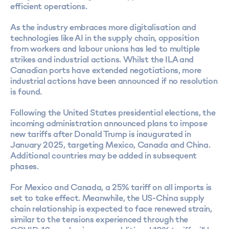
efficient operations.
As the industry embraces more digitalisation and
technologies like AI in the supply chain, opposition
from workers and labour unions has led to multiple
strikes and industrial actions. Whilst the ILA and
Canadian ports have extended negotiations, more
industrial actions have been announced if no resolution
is found.
Following the United States presidential elections, the
incoming administration announced plans to impose
new tariffs after Donald Trump is inaugurated in
January 2025, targeting Mexico, Canada and China.
Additional countries may be added in subsequent
phases.
For Mexico and Canada, a 25% tariff on all imports is
set to take effect. Meanwhile, the US-China supply
chain relationship is expected to face renewed strain,
similar to the tensions experienced through the