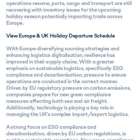
operations resume, ports, cargo and transport are still
recovering with inventory issues for the upcoming
holiday season potentially impacting trade across
Europe.
View Europe & UK Holiday Departure Schedule
With Europe diversifying sourcing strategies and
enhancing logistics digitalisation, resilience has
improved in their supply chains. With a greater
emphasis on sustainable logistics, specifically ESG
compliance and decarbonisation, pressure to ensure
operations are conducted in the correct manner.
Driven by EU regulatory pressure on carbon emissions,
companies prepare for new green compliance
measures affecting both sea and air freight.
Additionally, technology is playing a key role in
managing the UK's complex import/export logistics.
A strong focus on ESG compliance and
decarbonisation, driven by EU carbon regulations, is