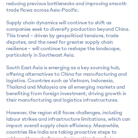
reducing previous bottlenecks and improving smooth
trade flows across Asia-Pacific​.
Supply chain dynamics will continue to shift as
companies seek to diversify production beyond China.
This trend – driven by geopolitical tensions, trade
disputes, and the need for greater supply chain
resilience – will continue to reshape the landscape,
particularly in Southeast Asia.
South East Asia is emerging as a key sourcing hub,
offering alternatives to China for manufacturing and
logistics. Countries such as Vietnam, Indonesia,
Thailand and Malaysia are all emerging markets and
benefiting from foreign investment, driving growth in
their manufacturing and logistics infrastructures.
However, the region still faces challenges, including
labour strikes and infrastructure limitations, which can
impact overall supply chain efficiency. Meanwhile,
countries like India are taking proactive steps to