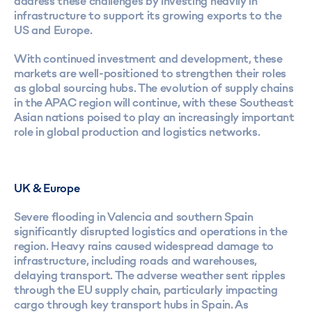
address these challenges by investing heavily in
infrastructure to support its growing exports to the
US and Europe.
With continued investment and development, these
markets are well-positioned to strengthen their roles
as global sourcing hubs. The evolution of supply chains
in the APAC region will continue, with these Southeast
Asian nations poised to play an increasingly important
role in global production and logistics networks.
UK & Europe
Severe flooding in Valencia and southern Spain
significantly disrupted logistics and operations in the
region. Heavy rains caused widespread damage to
infrastructure, including roads and warehouses,
delaying transport. The adverse weather sent ripples
through the EU supply chain, particularly impacting
cargo through key transport hubs in Spain. As