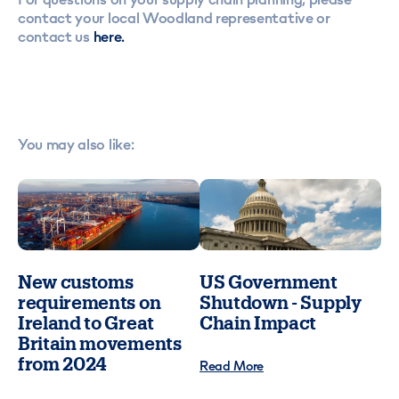
contact your local Woodland representative or
contact us
here.
You may also like:
New customs
US Government
requirements on
Shutdown - Supply
Ireland to Great
Chain Impact
Britain movements
from 2024
Read More