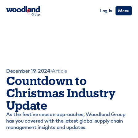
Log In
Menu
December 19, 2024
Article
•
Countdown to
Christmas Industry
Update
As the festive season approaches, Woodland Group
has you covered with the latest global supply chain
management insights and updates.