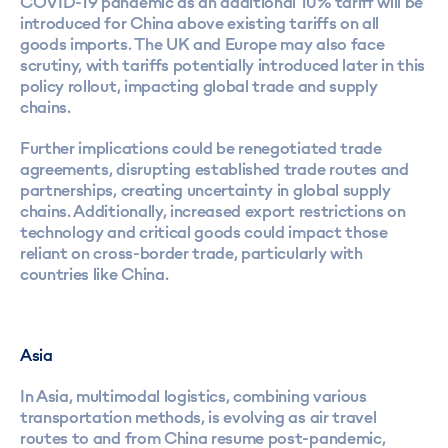
COVID-19 pandemic as an additional 10% tariff will be
introduced for China above existing tariffs on all
goods imports. The UK and Europe may also face
scrutiny, with tariffs potentially introduced later in this
policy rollout, impacting global trade and supply
chains.
Further implications could be renegotiated trade
agreements, disrupting established trade routes and
partnerships, creating uncertainty in global supply
chains. Additionally, increased export restrictions on
technology and critical goods could impact those
reliant on cross-border trade, particularly with
countries like China.
Asia
In Asia, multimodal logistics, combining various
transportation methods, is evolving as air travel
routes to and from China resume post-pandemic,