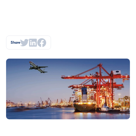
Share