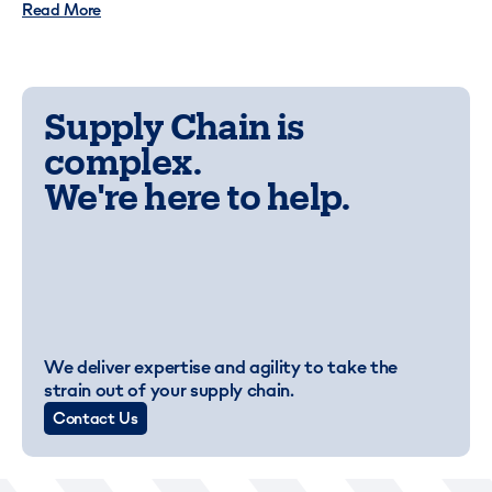
Read More
Supply Chain is
complex.
We're here to help.
We deliver expertise and agility to take the
strain out of your supply chain.
Contact Us