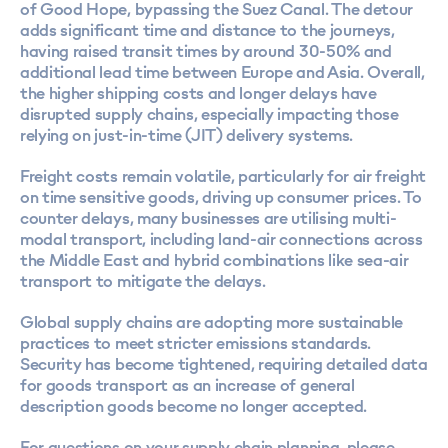
of Good Hope, bypassing the Suez Canal. The detour
adds significant time and distance to the journeys,
having raised transit times by around 30-50% and
additional lead time between Europe and Asia. Overall,
the higher shipping costs and longer delays have
disrupted supply chains, especially impacting those
relying on just-in-time (JIT) delivery systems.
Freight costs remain volatile, particularly for air freight
on time sensitive goods, driving up consumer prices. To
counter delays, many businesses are utilising multi-
modal transport, including land-air connections across
the Middle East and hybrid combinations like sea-air
transport to mitigate the delays.
Global supply chains are adopting more sustainable
practices to meet stricter emissions standards.
Security has become tightened, requiring detailed data
for goods transport as an increase of general
description goods become no longer accepted.
For questions on your supply chain planning, please