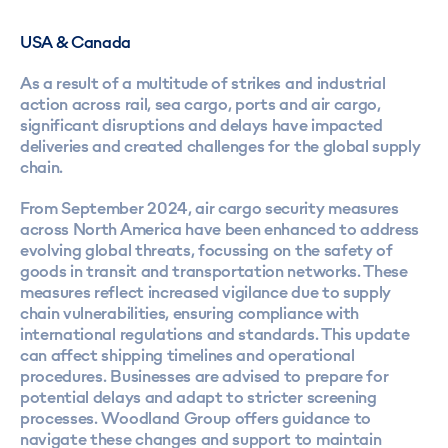
USA & Canada
As a result of a multitude of strikes and industrial
action across rail, sea cargo, ports and air cargo,
significant disruptions and delays have impacted
deliveries and created challenges for the global supply
chain.
From September 2024, air cargo security measures
across North America have been enhanced to address
evolving global threats, focussing on the safety of
goods in transit and transportation networks. These
measures reflect increased vigilance due to supply
chain vulnerabilities, ensuring compliance with
international regulations and standards. This update
can affect shipping timelines and operational
procedures. Businesses are advised to prepare for
potential delays and adapt to stricter screening
processes. Woodland Group offers guidance to
navigate these changes and support to maintain