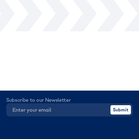
Subscribe to our Newsletter