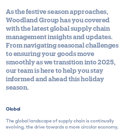
As the festive season approaches,
Woodland Group has you covered
with the latest global supply chain
management insights and updates.
From navigating seasonal challenges
to ensuring your goods move
smoothly as we transition into 2025,
our team is here to help you stay
informed and ahead this holiday
season.
Global
The global landscape of supply chain is continually
evolving, the drive towards a more circular economy,