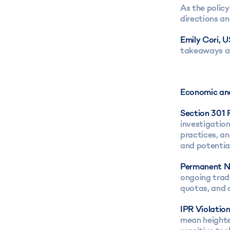
As the policy
directions an
Emily Cori,
takeaways an
Economic and
Section 301 
investigation
practices, an
and potential
Permanent N
ongoing trad
quotas, and o
IPR Violation
mean heighten