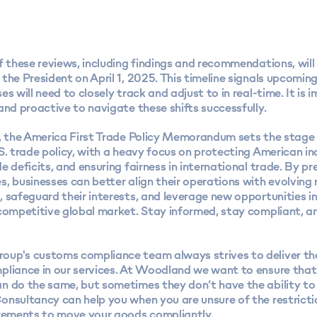
f these reviews, including findings and recommendations, will
the President on April 1, 2025. This timeline signals upcomi
es will need to closely track and adjust to in real-time. It is 
and proactive to navigate these shifts successfully.
n, the America First Trade Policy Memorandum sets the stage
S. trade policy, with a heavy focus on protecting American in
e deficits, and ensuring fairness in international trade. By pr
, businesses can better align their operations with evolving
 safeguard their interests, and leverage new opportunities i
 competitive global market. Stay informed, stay compliant, a
roup's
customs compliance team
always strives to deliver t
pliance in our services. At Woodland we want to ensure that
n do the same, but sometimes they don’t have the ability to
onsultancy can help you when you are unsure of the restrict
irements to move your goods compliantly.