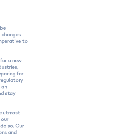
 be
ng changes
imperative to
 for a new
dustries,
eparing for
 regulatory
n an
nd stay
he utmost
 our
 do so. Our
ions and