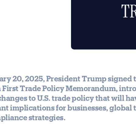
ary 20, 2025, President Trump signed 
 First Trade Policy Memorandum, intr
 changes to U.S. trade policy that will ha
ant implications for businesses, global 
liance strategies.