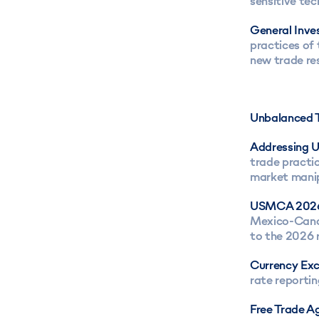
sensitive tec
General Inves
practices of
new trade re
Unbalanced T
Addressing U
trade practic
market manip
USMCA 202
Mexico-Canad
to the 2026 
Currency Ex
rate reporti
Free Trade A