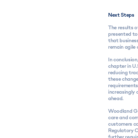
Next Steps
The results o
presented to 
that business
remain agile 
In conclusio
chapter in U.
reducing trad
these changes
requirements,
increasingly
ahead.
Woodland G
care and com
customers ca
Regulatory C
further requ