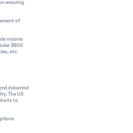
on ensuring
cement of
 de minimis
under $800
es, etc.
and industrial
ity. The US
ducts to
ptions