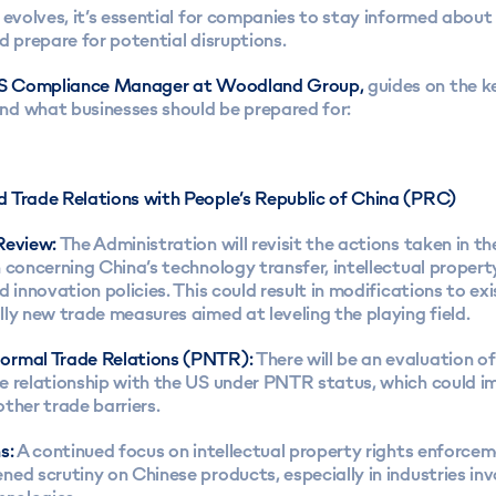
 evolves, it’s essential for companies to stay informed about
d prepare for potential disruptions.
 US Compliance Manager at Woodland Group,
guides on the k
d what businesses should be prepared for:
 Trade Relations with People’s Republic of China (PRC)
Review:
The Administration will revisit the actions taken in t
 concerning China’s technology transfer, intellectual propert
d innovation policies. This could result in modifications to exi
ly new trade measures aimed at leveling the playing field.
ormal Trade Relations (PNTR):
There will be an evaluation of
e relationship with the US under PNTR status, which could im
ther trade barriers.
s:
A continued focus on intellectual property rights enforcemen
ed scrutiny on Chinese products, especially in industries inv