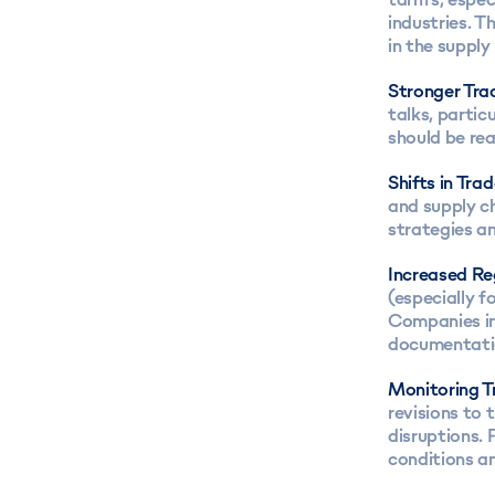
industries. T
in the supply
Stronger Tra
talks, partic
should be rea
Shifts in Tra
and supply ch
strategies a
Increased Re
(especially f
Companies in
documentatio
Monitoring 
revisions to 
disruptions. 
conditions a