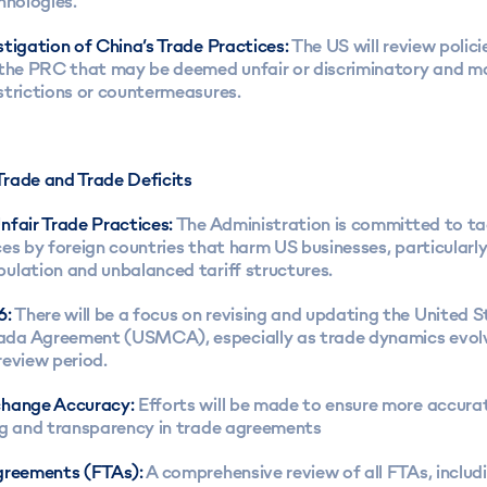
hnologies.
tigation of China’s Trade Practices:
The US will review polici
 the PRC that may be deemed unfair or discriminatory and m
strictions or countermeasures.
rade and Trade Deficits
nfair Trade Practices:
The Administration is committed to tac
es by foreign countries that harm US businesses, particularl
ulation and unbalanced tariff structures.
6:
There will be a focus on revising and updating the United S
a Agreement (USMCA), especially as trade dynamics evolv
review period.
change Accuracy:
Efforts will be made to ensure more accur
ng and transparency in trade agreements
greements (FTAs):
A comprehensive review of all FTAs, incl