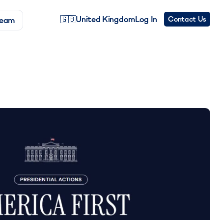
🇬🇧
United Kingdom
Log In
Contact Us
Team