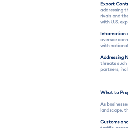
Export Contr
addressing th
rivals and th
with U.S. exp
Information 
oversee conn
with national
Addressing N
threats such 
partners, in
What to Pre
As businesses
landscape, th
Customs and
tariffs, espe