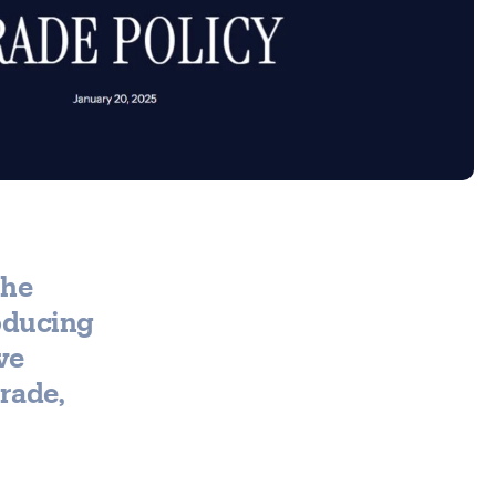
the
oducing
ve
trade,