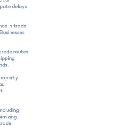
ipate delays
nce in trade
 Businesses
trade routes
hipping
nds.
property
s.
nt
including
nimizing
trade