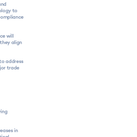
and
ology to
 compliance
ce will
they align
 to address
jor trade
ving
eases in
tical