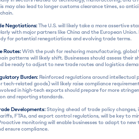
his may also lead to longer customs clearance times, so antic
 chain.
de Negotiations:
The U.S. will likely take a more assertive sta
ularly with major partners like China and the European Union.
dy for potential renegotiations and evolving trade terms.
de Routes:
With the push for reshoring manufacturing, global 
ain patterns will likely shift. Businesses should assess their s
nd be ready to adjust to new trade routes and logistics dema
gulatory Burden:
Reinforced regulations around intellectual 
or tech-related goods) will likely raise compliance requirement
volved in high-tech exports should prepare for more stringe
n and reporting standards.
Trade Developments:
Staying ahead of trade policy changes, 
tariffs, FTAs, and export control regulations, will be key to mi
Proactive monitoring will enable businesses to adapt to new 
nd ensure compliance.