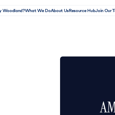
 Woodland?
What We Do
About Us
Resource Hub
Join Our 