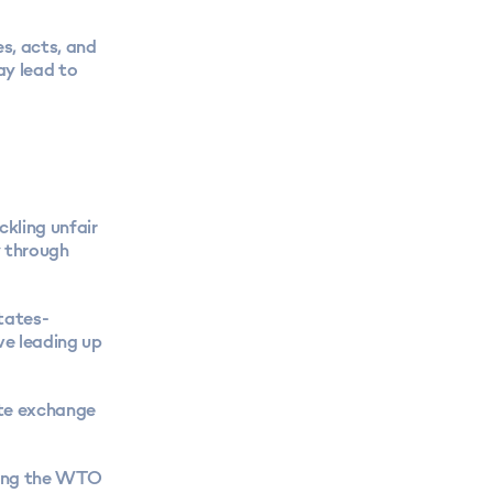
es, acts, and
ay lead to
kling unfair
y through
tates-
e leading up
ate exchange
uding the WTO