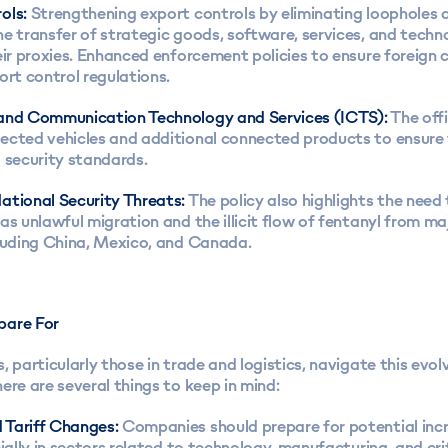
ols:
Strengthening export controls by eliminating loopholes 
e transfer of strategic goods, software, services, and techn
eir proxies. Enhanced enforcement policies to ensure foreign
ort control regulations.
and Communication Technology and Services (ICTS):
The offi
ected vehicles and additional connected products to ensure 
 security standards.
ational Security Threats:
The policy also highlights the need
as unlawful migration and the illicit flow of fentanyl from ma
cluding China, Mexico, and Canada.
pare For
, particularly those in trade and logistics, navigate this evol
ere are several things to keep in mind:
 Tariff Changes:
Companies should prepare for potential incr
cially in sectors related to technology, manufacturing, and cri