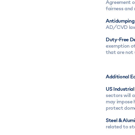
Agreement on
fairness and 
Antidumping
AD/CVD laws 
Duty-Free De
exemption ot
that are not
Additional E
US Industria
sectors will 
may impose h
protect dome
Steel & Alum
related to st