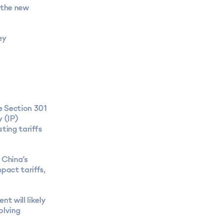
 the new
ey
he Section 301
y (IP)
sting tariffs
 China’s
pact tariffs,
t will likely
olving