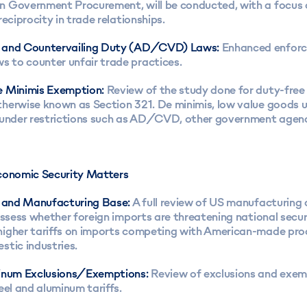
 Government Procurement, will be conducted, with a focus 
reciprocity in trade relationships.
 and Countervailing Duty (AD/CVD) Laws:
Enhanced enfor
to counter unfair trade practices.
 Minimis Exemption:
Review of the study done for duty-free
herwise known as Section 321. De minimis, low value goods 
 under restrictions such as AD/CVD, other government agenci
conomic Security Matters
l and Manufacturing Base:
A full review of US manufacturing 
assess whether foreign imports are threatening national secur
igher tariffs on imports competing with American-made pro
stic industries.
inum Exclusions/Exemptions:
Review of exclusions and exem
eel and aluminum tariffs.