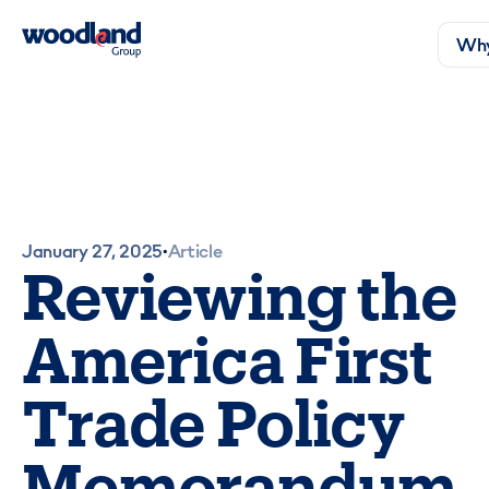
Why
January 27, 2025
Article
•
Reviewing the
America First
Trade Policy
Memorandum