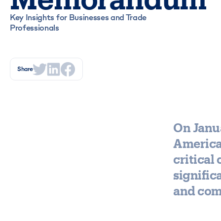
Key Insights for Businesses and Trade
Professionals
Share
On Janu
America
critical
signific
and comp