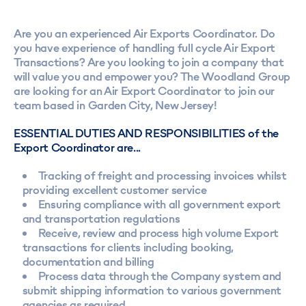
Are you an experienced Air Exports Coordinator. Do
you have experience of handling full cycle Air Export
Transactions? Are you looking to join a company that
will value you and empower you? The Woodland Group
are looking for an Air Export Coordinator to join our
team based in Garden City, New Jersey!
ESSENTIAL DUTIES AND RESPONSIBILITIES of the
Export Coordinator are...
Tracking of freight and processing invoices whilst
providing excellent customer service
Ensuring compliance with all government export
and transportation regulations
Receive, review and process high volume Export
transactions for clients including booking,
documentation and billing
Process data through the Company system and
submit shipping information to various government
agencies as required