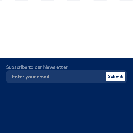
Subscribe to our Newsletter