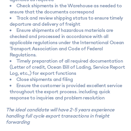
Check shipments in the Warehouse as needed to
ensure that the documents correspond
Track and review shipping status to ensure timely
departure and delivery of freight
Ensure shipments of hazardous materials are
checked and processed in accordance with all
applicable regulations under the International Ocean
Transport Association and Code of Federal
Regulations.
Timely preparation of all required documentation
(Letter of credit, Ocean Bill of Lading, Service Report
Log, etc.,) for export functions
Close shipments and filing
Ensure the customer is provided excellent service
throughout the export process. including quick
response to inquiries and problem resolution
The ideal candidate will have 2-5 years experience
handling full cycle export transactions in freight
forwarding