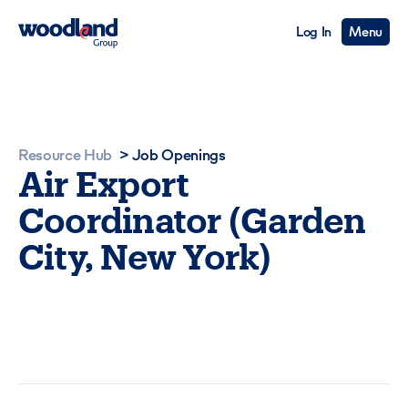
Log In
Menu
Resource Hub
>
Job Openings
Air Export
Coordinator (Garden
City, New York)