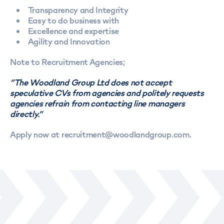
Transparency and Integrity
Easy to do business with
Excellence and expertise
Agility and Innovation
Note to Recruitment Agencies;
“The Woodland Group Ltd does not accept
speculative CVs from agencies and politely requests
agencies refrain from contacting line managers
directly.”
Apply now at recruitment@woodlandgroup.com.