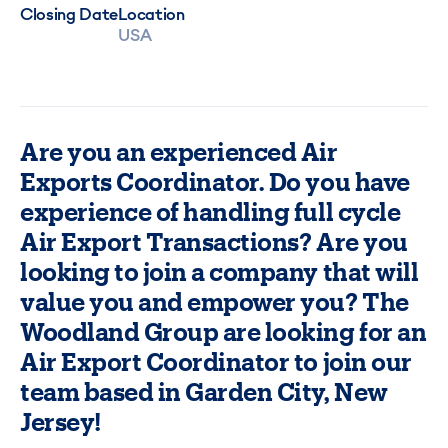
Closing Date
Location
USA
Are you an experienced Air
Exports Coordinator. Do you have
experience of handling full cycle
Air Export Transactions? Are you
looking to join a company that will
value you and empower you? The
Woodland Group are looking for an
Air Export Coordinator to join our
team based in Garden City, New
Jersey!