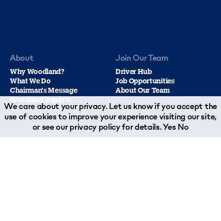
About
Join Our Team
Why Woodland?
Driver Hub
What We Do
Job Opportunities
Chairman's Message
About Our Team
Woodland Reports
We care about your privacy. Let us know if you accept the
use of cookies to improve your experience visiting our site,
or see our
privacy policy
for details.
Yes
No