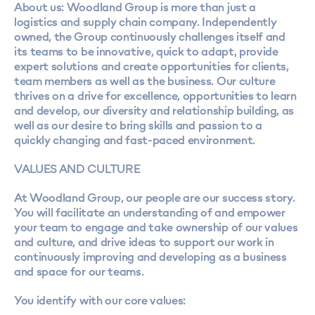
About us: Woodland Group is more than just a
logistics and supply chain company. Independently
owned, the Group continuously challenges itself and
its teams to be innovative, quick to adapt, provide
expert solutions and create opportunities for clients,
team members as well as the business. Our culture
thrives on a drive for excellence, opportunities to learn
and develop, our diversity and relationship building, as
well as our desire to bring skills and passion to a
quickly changing and fast-paced environment.
VALUES AND CULTURE
At Woodland Group, our people are our success story.
You will facilitate an understanding of and empower
your team to engage and take ownership of our values
and culture, and drive ideas to support our work in
continuously improving and developing as a business
and space for our teams.
You identify with our core values: