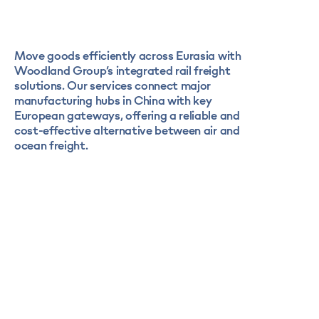
Move goods efficiently across Eurasia with
Woodland Group’s integrated rail freight
solutions. Our services connect major
manufacturing hubs in China with key
European gateways, offering a reliable and
cost-effective alternative between air and
ocean freight.