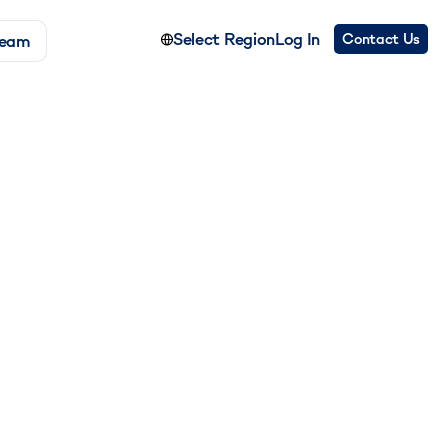
Select Region
Log In
Contact Us
Team