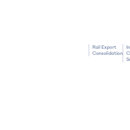
Rail Export
I
Consolidation
C
S