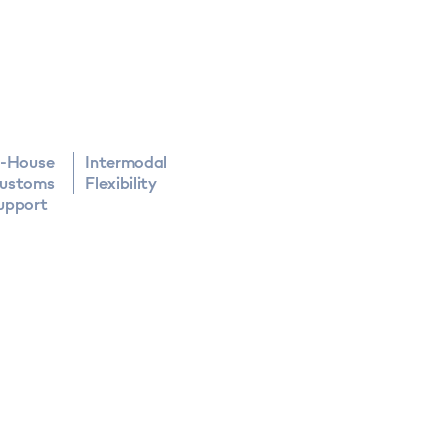
n-House
Intermodal
ustoms
Flexibility
upport