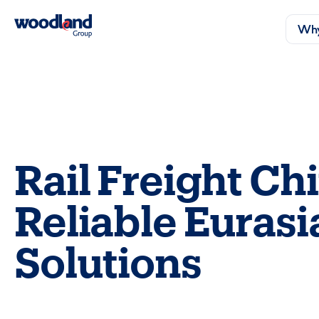
Why
Rail Freight Ch
Reliable Eurasi
Solutions