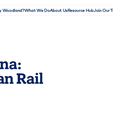
 Woodland?
What We Do
About Us
Resource Hub
Join Our 
ina:
an Rail