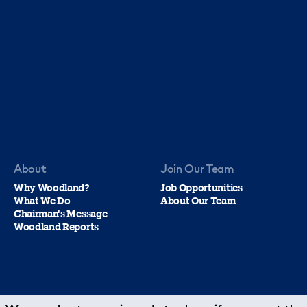
About
Join Our Team
Why Woodland?
Job Opportunities
What We Do
About Our Team
Chairman's Message
Woodland Reports