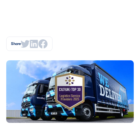
Share