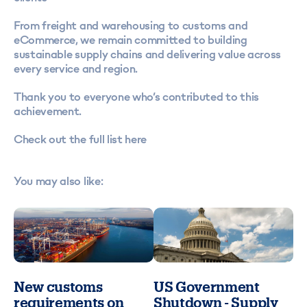
From freight and warehousing to customs and
eCommerce, we remain committed to building
sustainable supply chains and delivering value across
every service and region.
Thank you to everyone who’s contributed to this
achievement.
Check out the full list here
You may also like:
New customs
US Government
requirements on
Shutdown - Supply