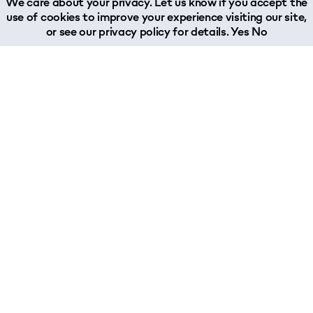
We care about your privacy. Let us know if you accept the
use of cookies to improve your experience visiting our site,
or see our
privacy policy
for details.
Yes
No
Services
Industries
Supply Chain Management
Aerospace
Trucking
Automotive
Sea Freight
Chemicals & Polymers
Air Freight
Digital Communication
Rail Freight
Engineering
Warehousing & Fulfillment
Fashion
Contract Logistics
Food & Beverage
Customs Compliance
Healthcare
Sustainable Supply Chain Management
Leisure Marine
Technology & Insurance
Music Industry
Print & Publishing
Sports & Nutrition