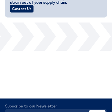
strain out of your supply chain.
Contact Us
Subscribe to our Newsletter