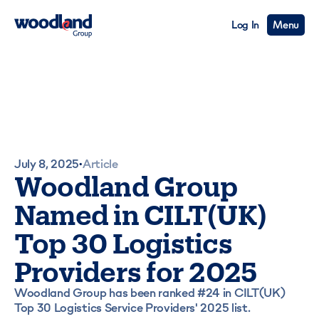
Log In
Menu
July 8, 2025
Article
•
Woodland Group
Named in CILT(UK)
Top 30 Logistics
Providers for 2025
Woodland Group has been ranked #24 in CILT(UK)
Top 30 Logistics Service Providers' 2025 list.