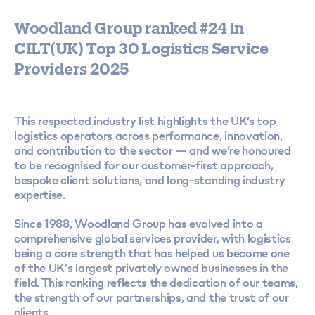
Woodland Group ranked #24 in
CILT(UK) Top 30 Logistics Service
Providers 2025
This respected industry list highlights the UK’s top
logistics operators across performance, innovation,
and contribution to the sector — and we’re honoured
to be recognised for our customer-first approach,
bespoke client solutions, and long-standing industry
expertise.
Since 1988, Woodland Group has evolved into a
comprehensive global services provider, with logistics
being a core strength that has helped us become one
of the UK's largest privately owned businesses in the
field. This ranking reflects the dedication of our teams,
the strength of our partnerships, and the trust of our
clients