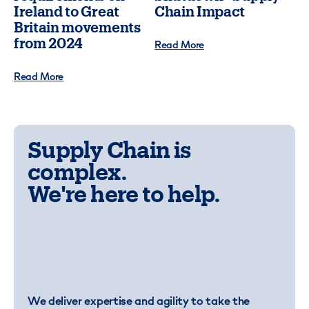
Ireland to Great
Chain Impact
Britain movements
from 2024
Read More
Read More
Supply Chain is
complex.
We're here to help.
We deliver expertise and agility to take the