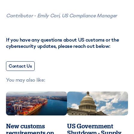
Contributor - Emily Cori, US Compliance Manager
If you have any questions about US customs or the
cybersecurity updates, please reach out below:
Contact Us
You may also like:
New customs
US Government
requirements on
Shutdown - Supply