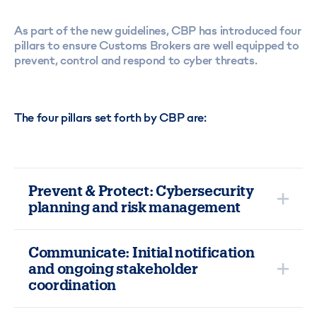
As part of the new guidelines, CBP has introduced four
pillars to ensure Customs Brokers are well equipped to
prevent, control and respond to cyber threats.
The four pillars set forth by CBP are:
Prevent & Protect: Cybersecurity
planning and risk management
Ensure that your company has initiated or completed
cybersecurity policies and procedures to protect your
Communicate: Initial notification
IT systems from cyber-attacks. The National Institute
and ongoing stakeholder
of Standards and Technology (NIST) has created a
coordination
Cybersecurity Framework
for Brokers to use as a
guideline and implement the proper program/policies
In the event of an attack, you must immediately notify