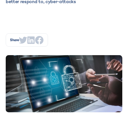
better respond to, cyber-attacks
Share