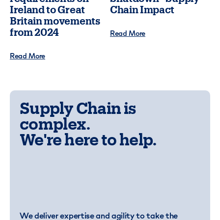
Ireland to Great
Chain Impact
Britain movements
from 2024
Read More
Read More
Supply Chain is
complex.
We're here to help.
We deliver expertise and agility to take the