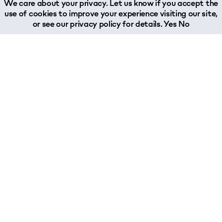
We care about your privacy. Let us know if you accept the
use of cookies to improve your experience visiting our site,
or see our
privacy policy
for details.
Yes
No
About
Join Our Team
Why Woodland?
Job Opportunities
What We Do
About Our Team
Chairman's Message
Woodland Reports