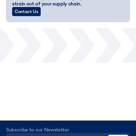
strain out of your supply chain.
Contact Us
Subscribe to our Newsletter