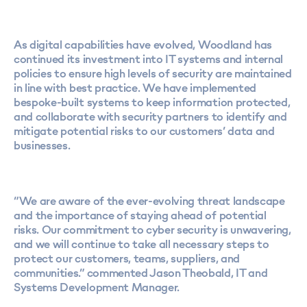
As digital capabilities have evolved, Woodland has
continued its investment into IT systems and internal
policies to ensure high levels of security are maintained
in line with best practice. We have implemented
bespoke-built systems to keep information protected,
and collaborate with security partners to identify and
mitigate potential risks to our customers’ data and
businesses.
“We are aware of the ever-evolving threat landscape
and the importance of staying ahead of potential
risks. Our commitment to cyber security is unwavering,
and we will continue to take all necessary steps to
protect our customers, teams, suppliers, and
communities.” commented Jason Theobald, IT and
Systems Development Manager.