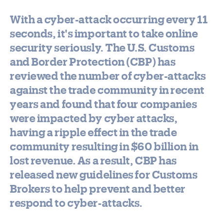
With a cyber-attack occurring every 11
seconds, it's important to take online
security seriously. The U.S. Customs
and Border Protection (CBP) has
reviewed the number of cyber-attacks
against the trade community in recent
years and found that four companies
were impacted by cyber attacks,
having a ripple effect in the trade
community resulting in $60 billion in
lost revenue. As a result, CBP has
released new guidelines for Customs
Brokers to help prevent and better
respond to cyber-attacks.