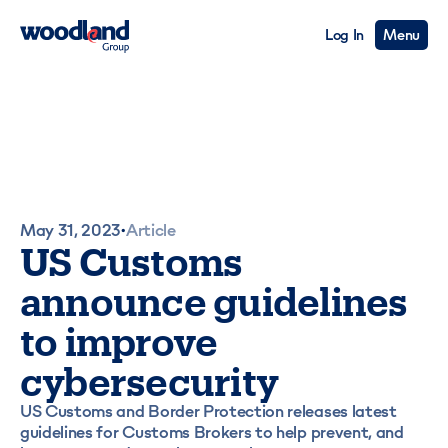
Log In
Menu
May 31, 2023
Article
•
US Customs
announce guidelines
to improve
cybersecurity
US Customs and Border Protection releases latest
guidelines for Customs Brokers to help prevent, and