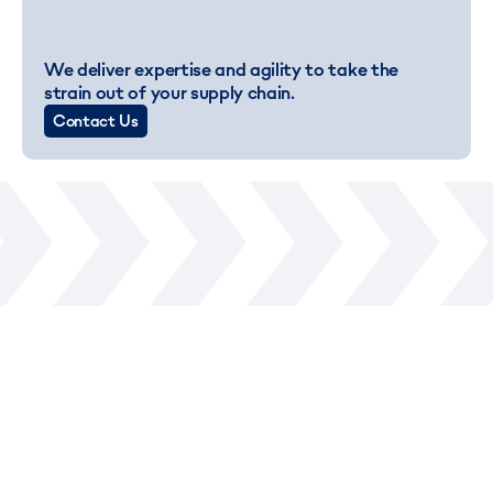
We deliver expertise and agility to take the
strain out of your supply chain.
Contact Us