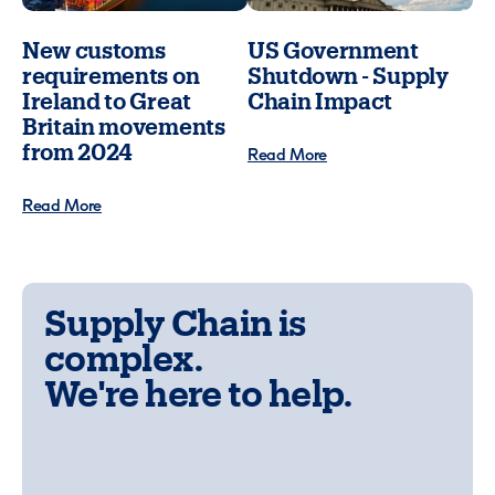
New customs
US Government
requirements on
Shutdown - Supply
Ireland to Great
Chain Impact
Britain movements
from 2024
Read More
Read More
Supply Chain is
complex.
We're here to help.