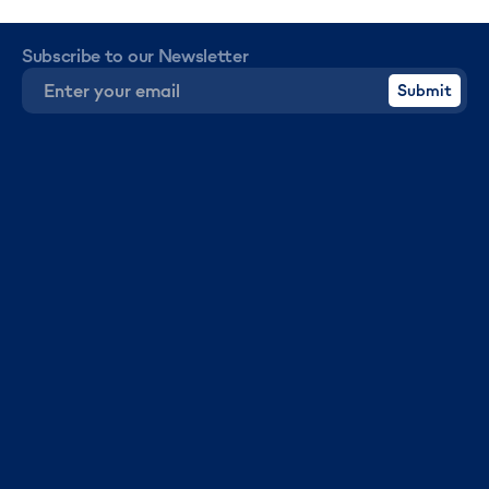
Subscribe to our Newsletter