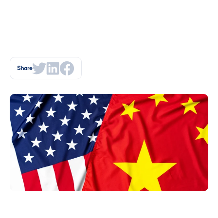
Share