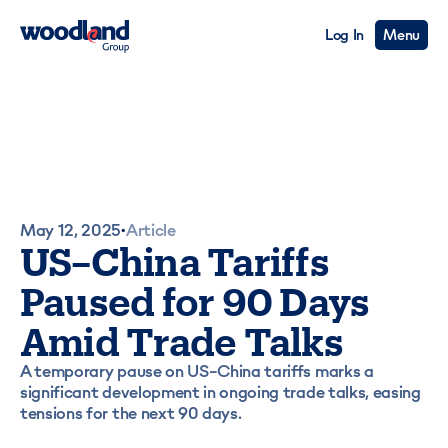
Log In
Menu
May 12, 2025
Article
•
US–China Tariffs
Paused for 90 Days
Amid Trade Talks
A temporary pause on US–China tariffs marks a
significant development in ongoing trade talks, easing
tensions for the next 90 days.