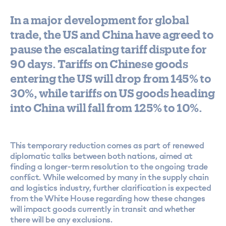
In a major development for global
trade, the US and China have agreed to
pause the escalating tariff dispute for
90 days. Tariffs on Chinese goods
entering the US will drop from 145% to
30%, while tariffs on US goods heading
into China will fall from 125% to 10%.
This temporary reduction comes as part of renewed
diplomatic talks between both nations, aimed at
finding a longer-term resolution to the ongoing trade
conflict. While welcomed by many in the supply chain
and logistics industry, further clarification is expected
from the White House regarding how these changes
will impact goods currently in transit and whether
there will be any exclusions.