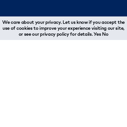
We care about your privacy. Let us know if you accept the
use of cookies to improve your experience visiting our site,
or see our
privacy policy
for details.
Yes
No
Services
Industries
Supply Chain Management
Aerospace
Trucking
Automotive
Sea Freight
Chemicals & Polymers
Air Freight
Digital Communication
Rail Freight
Engineering
Warehousing & Fulfillment
Fashion
Contract Logistics
Food & Beverage
Customs Compliance
Healthcare
Sustainable Supply Chain Management
Leisure Marine