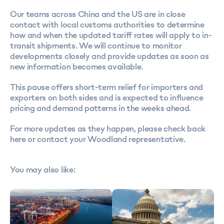
Our teams across China and the US are in close
contact with local customs authorities to determine
how and when the updated tariff rates will apply to in-
transit shipments. We will continue to monitor
developments closely and provide updates as soon as
new information becomes available.
This pause offers short-term relief for importers and
exporters on both sides and is expected to influence
pricing and demand patterns in the weeks ahead.
For more updates as they happen, please check back
here or contact your Woodland representative.
You may also like: