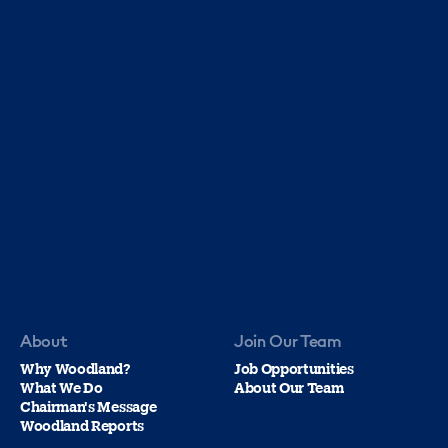
About
Join Our Team
Why Woodland?
Job Opportunities
What We Do
About Our Team
Chairman's Message
Woodland Reports