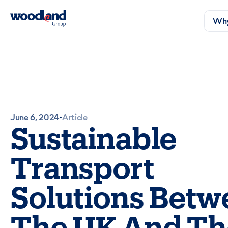
Why
June 6, 2024
Article
•
Sustainable
Transport
Solutions Betw
The UK And Th