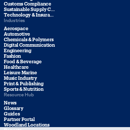
Customs Compliance
Sustainable Supply Chain Management
Technology & Insurance
Industries
Aerospace
Automotive
Chemicals & Polymers
Digital Communication
Engineering
Fashion
Food & Beverage
Healthcare
Leisure Marine
Music Industry
Print & Publishing
Sports & Nutrition
Resource Hub
News
Glossary
Guides
Partner Portal
Woodland Locations