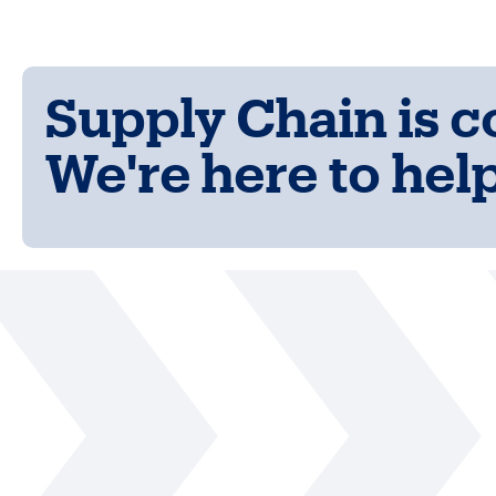
Supply Chain is 
We're here to help