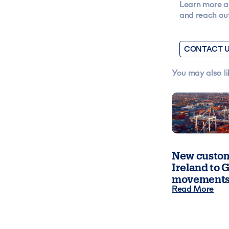
Learn more a
and reach out
CONTACT 
You may also li
New custom
Ireland to G
movements
Read More