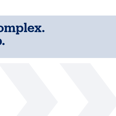
complex.
.