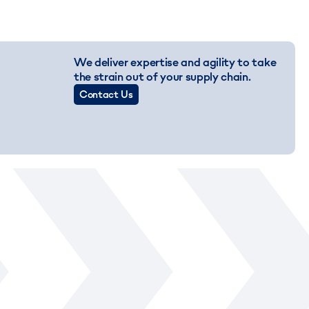
We deliver expertise and agility to take
the strain out of your supply chain.
Contact Us