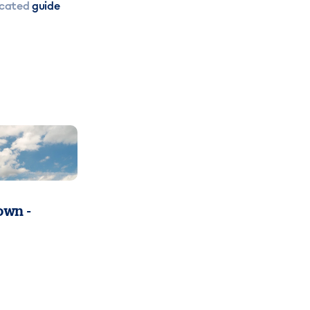
icated
guide
wn -