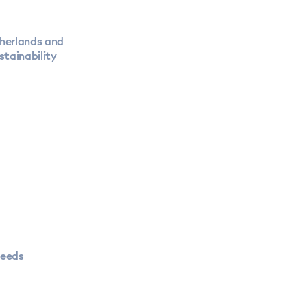
therlands and
stainability
needs