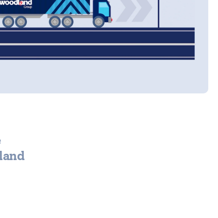
e
dland