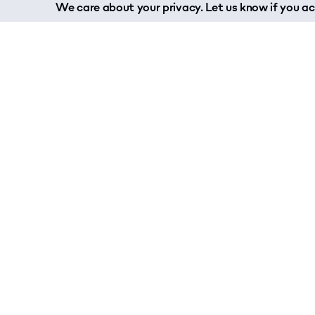
We care about your privacy. Let us know if you acc