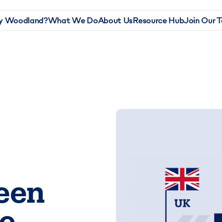
 Woodland?
What We Do
About Us
Resource Hub
Join Our 
een
e