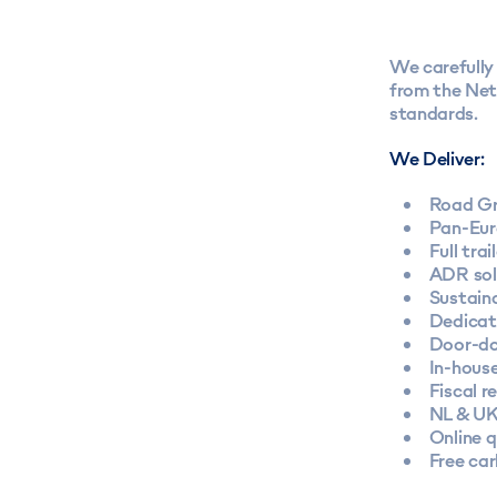
We carefully 
from the Neth
standards.
We Deliver:
Road Gr
Pan-Eur
Full tra
ADR sol
Sustaina
Dedicat
Door-do
In-hous
Fiscal r
NL & UK
Online 
Free ca