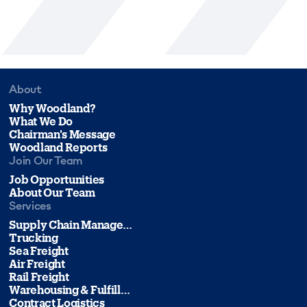
About
Why Woodland?
What We Do
Chairman's Message
Woodland Reports
Join Our Team
Job Opportunities
About Our Team
Services
Supply Chain Management
Trucking
Sea Freight
Air Freight
Rail Freight
Warehousing & Fulfillment
Contract Logistics