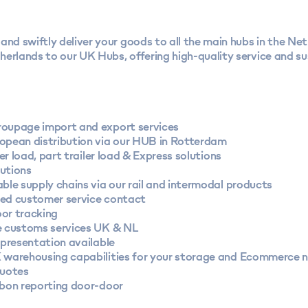
and swiftly deliver your goods to all the main hubs in the Ne
erlands to our UK Hubs, offering high-quality service and su
oupage import and export services
opean distribution via our HUB in Rotterdam
iler load, part trailer load & Express solutions
utions
ble supply chains via our rail and intermodal products
ed customer service contact
or tracking
e customs services UK & NL
epresentation available
 warehousing capabilities for your storage and Ecommerce 
quotes
rbon reporting door-door