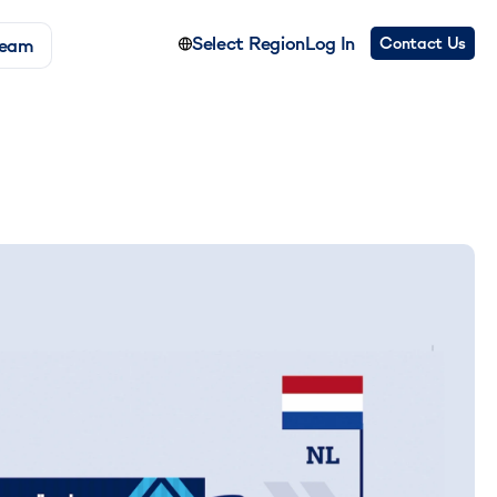
Select Region
Log In
Contact Us
Team