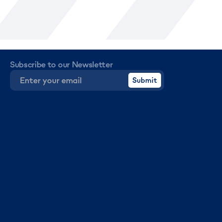
Subscribe to our Newsletter