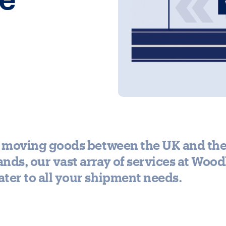
re moving goods between the UK and th
nds, our vast array of services at Woo
ter to all your shipment needs.