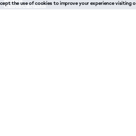
Reports
ept the use of cookies to improve your experience visiting ou
Carbon Calculator
Forms & Downloads
Join Our Team
Case Studies