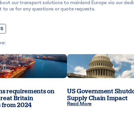
bout our transport solutions to mainland Europe via our ded
 to us for any questions or quote requests.
US
ke:
s requirements on
US Government Shutdo
reat Britain
Supply Chain Impact
Read More
 from 2024