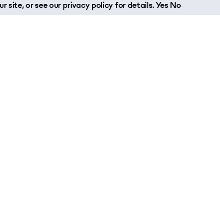
r site, or see our
privacy policy
for details.
Yes
No