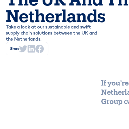
Netherlands
Take a look at our sustainable and swift
supply chain solutions between the UK and
the Netherlands.
Share
If you’
Netherla
Group ca