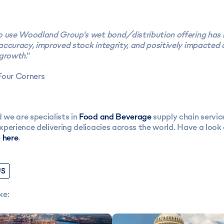
 use Woodland Group's wet bond/distribution offering has r
accuracy, improved stock integrity, and positively impacted
 growth
."
Four Corners
we are specialists in
Food and Beverage
supply chain servic
perience delivering delicacies across the world. Have a look a
e
here
.
US
ke: