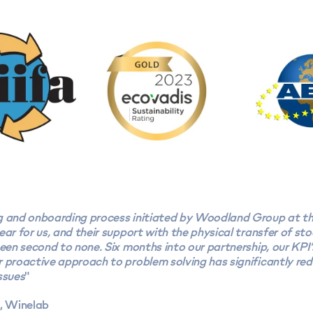
g and onboarding process initiated by Woodland Group at th
ear for us, and their support with the physical transfer of sto
been second to none. Six months into our partnership, our KPI’
 proactive approach to problem solving has significantly red
ssues
"
l, Winelab