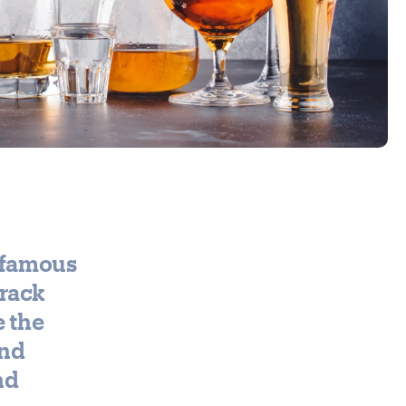
r famous
track
e the
end
nd