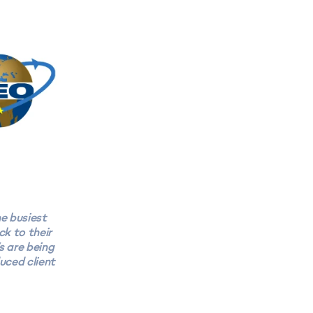
e busiest
ck to their
s are being
uced client