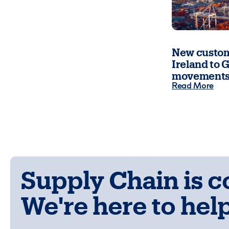
New custom
Ireland to G
movements
Read More
Supply Chain is 
We're here to help