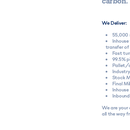
carbon.
We Deliver:
55,000 
Inhouse 
transfer of
Fast tu
99.5% p
Pallet/
Industr
Stock M
Final Mi
Inhouse
Inbound
We are your o
all the way f