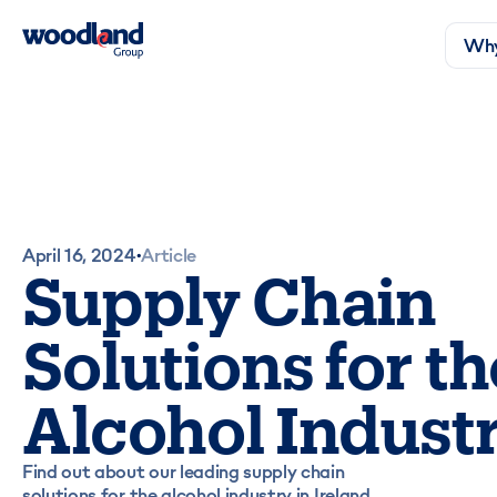
Why
April 16, 2024
Article
•
Supply Chain
Solutions for th
Alcohol Indust
Find out about our leading supply chain
solutions for the alcohol industry in Ireland