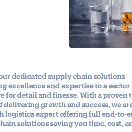
ur dedicated supply chain solutions
ng excellence and expertise to a secto
eye for detail and finesse. With a proven 
f delivering growth and success, we ar
sh logistics expert offering full end-to-
hain solutions saving you time, cost, a