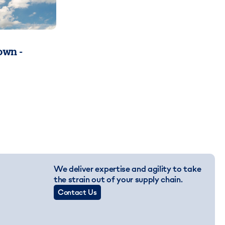
wn -
We deliver expertise and agility to take
the strain out of your supply chain.
Contact Us