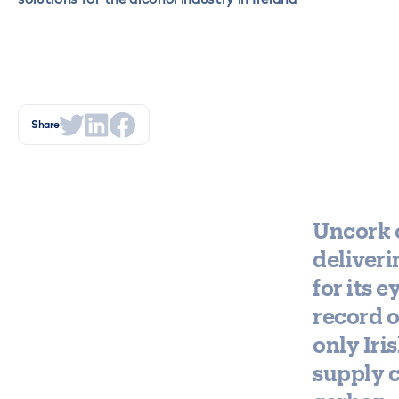
Share
Uncork o
deliveri
for its 
record o
only Iri
supply c