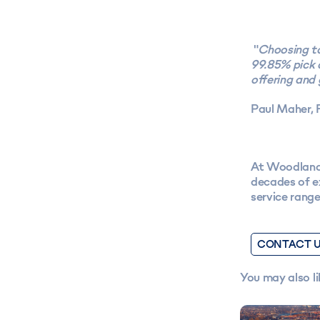
"
Choosing to
99.85% pick 
offering and
Paul Maher, 
At Woodland 
decades of ex
service rang
CONTACT 
You may also li