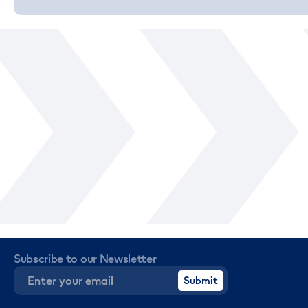
Subscribe to our Newsletter