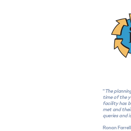
"
The plannin
time of the y
facility has 
met and their
queries and i
Ronan Farrel