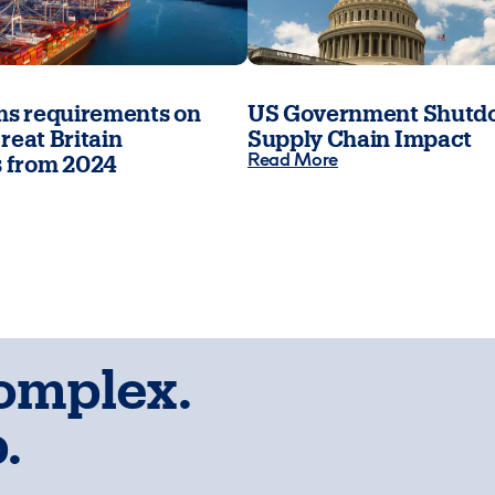
s requirements on
US Government Shutdo
reat Britain
Supply Chain Impact
Read More
 from 2024
complex.
.