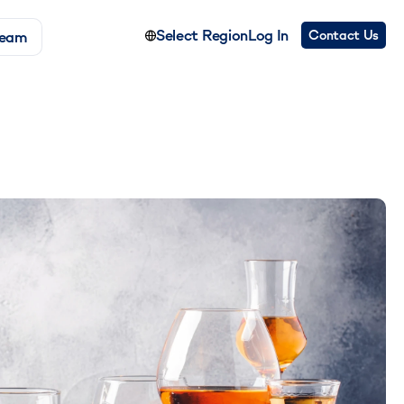
Select Region
Log In
Contact Us
Team