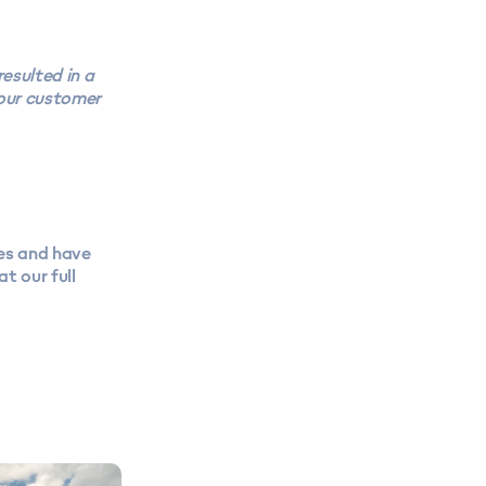
esulted in a
 our customer
es and have
t our full