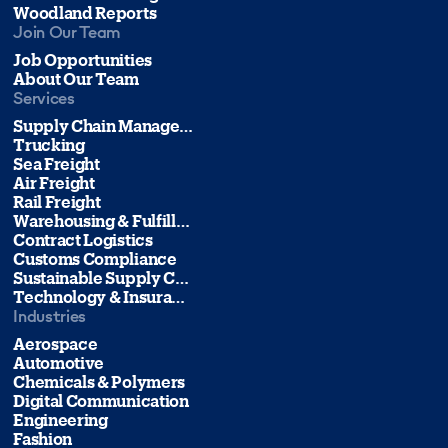
Woodland Reports
Join Our Team
Job Opportunities
About Our Team
Services
Supply Chain Management
Trucking
Sea Freight
Air Freight
Rail Freight
Warehousing & Fulfillment
Contract Logistics
Customs Compliance
Sustainable Supply Chain Management
Technology & Insurance
Industries
Aerospace
Automotive
Chemicals & Polymers
Digital Communication
Engineering
Fashion