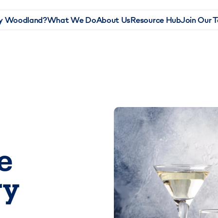
 Woodland?
What We Do
About Us
Resource Hub
Join Our 
e
ry