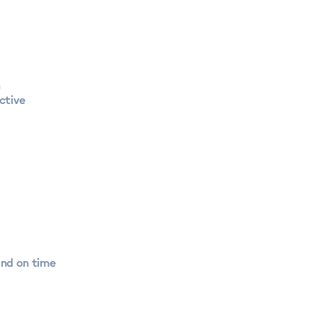
n
ctive
and on time