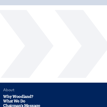
About
Why Woodland?
What We Do
Chairman's Message