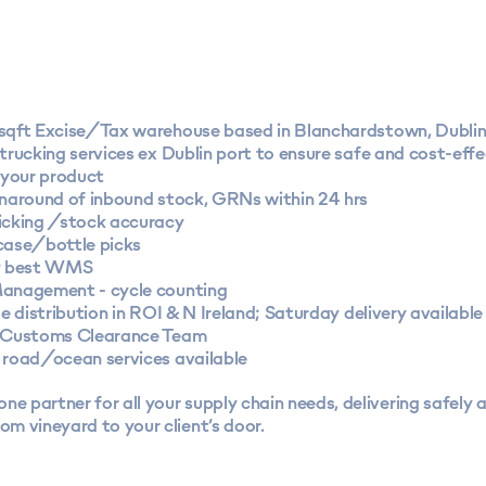
sqft Excise/Tax warehouse based in Blanchardstown, Dubli
trucking services ex Dublin port to ensure safe and cost-effe
 your product
rnaround of inbound stock, GRNs within 24 hrs
icking /stock accuracy
case/bottle picks
y best WMS
anagement - cycle counting
le distribution in ROI & N Ireland; Saturday delivery available
 Customs Clearance Team
 road/ocean services available
ne partner for all your supply chain needs, delivering safely 
rom vineyard to your client’s door.