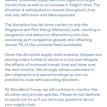
transit time as well as an increase in freight rates. The
situation is anticipated to worsen throughout June
and July, with more rate hikes expected.
The disruption has led some carriers to skip the
Singapore and Port Klang (Malaysia) calls, resulting in
congestion and delays at alternative ports too,
worsening port congestion globally and affecting
almost 7% of the container fleet worldwide.
Given the disrupted supply chain scenario, shippers are
placing orders further in advance to try and mitigate
the effects of increased transit time and rates over
the next months. We strongly advise customers to
plan shipments and secure bookings as soon as
possible to cope with upcoming disorders.
At Woodland Group, we will continue to monitor the
situation and provide updates. Please do not hesitate
to reach out to us if you have any questions about
your supply chain.