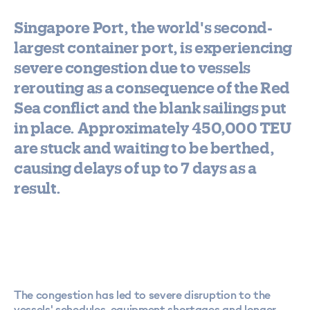
Singapore Port, the world's second-
largest container port, is experiencing
severe congestion due to vessels
rerouting as a consequence of the Red
Sea conflict and the blank sailings put
in place. Approximately 450,000 TEU
are stuck and waiting to be berthed,
causing delays of up to 7 days as a
result.
The congestion has led to severe disruption to the
vessels' schedules, equipment shortages and longer