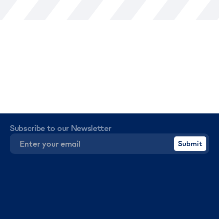
Subscribe to our Newsletter