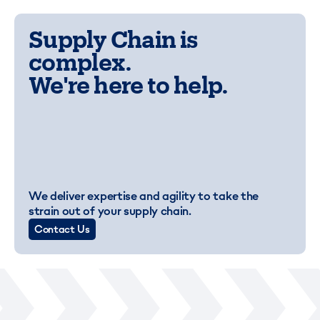
Supply Chain is
complex.
We're here to help.
We deliver expertise and agility to take the
strain out of your supply chain.
Contact Us