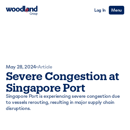
Log In
Menu
May 28, 2024
Article
•
Severe Congestion at
Singapore Port
Singapore Port is experiencing severe congestion due
to vessels rerouting, resulting in major supply chain
disruptions.