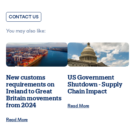
CONTACT US
You may also like:
New customs
US Government
requirements on
Shutdown - Supply
Ireland to Great
Chain Impact
Britain movements
from 2024
Read More
Read More