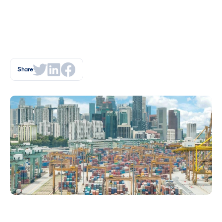
Share