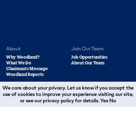
About
Join Our Team
Why Woodland?
Job Opportunities
What We Do
About Our Team
Chairman's Message
Woodland Reports
We care about your privacy. Let us know if you accept the
use of cookies to improve your experience visiting our site,
or see our
privacy policy
for details.
Yes
No