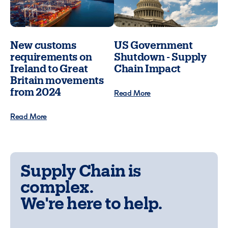
New customs
US Government
requirements on
Shutdown - Supply
Ireland to Great
Chain Impact
Britain movements
from 2024
Read More
Read More
Supply Chain is
complex.
We're here to help.