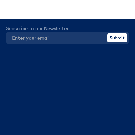
Subscribe to our Newsletter