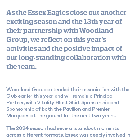
As the Essex Eagles close out another
exciting season and the 13th year of
their partnership with Woodland
Group, we reflect on this year’s
activities and the positive impact of
our long-standing collaboration with
the team.
Woodland Group extended their association with the
Club earlier this year and will remain a Principal
Partner, with Vitality Blast Shirt Sponsorship and
Sponsorship of both the Pavilion and Premier
Marquees at the ground for the next two years.
The 2024 season had several standout moments
across different formats. Essex was deeply involved in