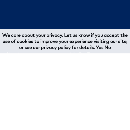
We care about your privacy. Let us know if you accept the
use of cookies to improve your experience visiting our site,
or see our
privacy policy
for details.
Yes
No
About
Join Our Team
Why Woodland?
Job Opportunities
What We Do
About Our Team
Chairman's Message
Woodland Reports