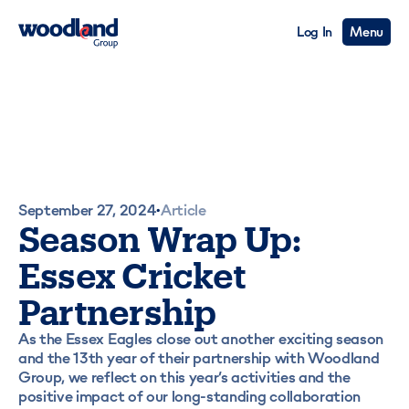
Log In
Menu
September 27, 2024
Article
•
Season Wrap Up:
Essex Cricket
Partnership
As the Essex Eagles close out another exciting season
and the 13th year of their partnership with Woodland
Group, we reflect on this year’s activities and the
positive impact of our long-standing collaboration