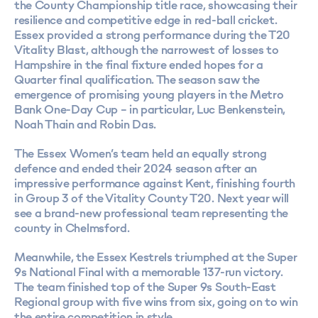
the County Championship title race, showcasing their
resilience and competitive edge in red-ball cricket.
Essex provided a strong performance during the T20
Vitality Blast, although the narrowest of losses to
Hampshire in the final fixture ended hopes for a
Quarter final qualification. The season saw the
emergence of promising young players in the Metro
Bank One-Day Cup – in particular, Luc Benkenstein,
Noah Thain and Robin Das.
The Essex Women’s team held an equally strong
defence and ended their 2024 season after an
impressive performance against Kent, finishing fourth
in Group 3 of the Vitality County T20. Next year will
see a brand-new professional team representing the
county in Chelmsford.
Meanwhile, the Essex Kestrels triumphed at the Super
9s National Final with a memorable 137-run victory.
The team finished top of the Super 9s South-East
Regional group with five wins from six, going on to win
the entire competition in style.