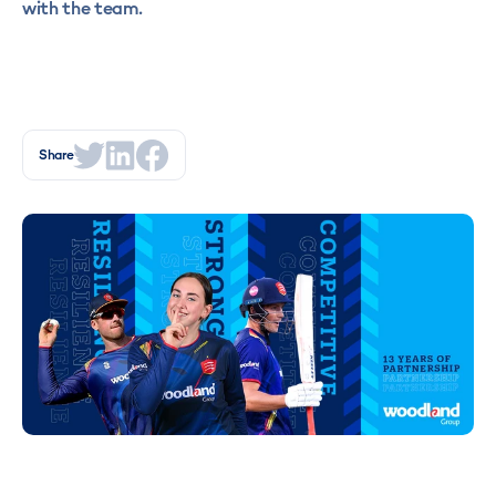
with the team.
Share