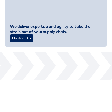
We deliver expertise and agility to take the
strain out of your supply chain.
Contact Us