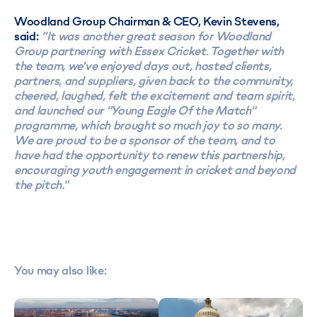
Woodland Group Chairman & CEO, Kevin Stevens,
said:
“It was another great season for Woodland
Group partnering with Essex Cricket. Together with
the team, we've enjoyed days out, hosted clients,
partners, and suppliers, given back to the community,
cheered, laughed, felt the excitement and team spirit,
and launched our "Young Eagle Of the Match"
programme, which brought so much joy to so many.
We are proud to be a sponsor of the team, and to
have had the opportunity to renew this partnership,
encouraging youth engagement in cricket and beyond
the pitch."
You may also like: