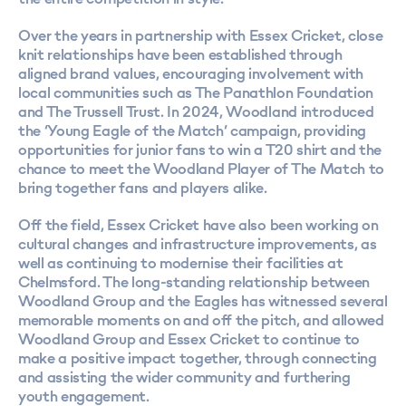
Over the years in partnership with Essex Cricket, close
knit relationships have been established through
aligned brand values, encouraging involvement with
local communities such as The Panathlon Foundation
and The Trussell Trust. In 2024, Woodland introduced
the ‘Young Eagle of the Match’ campaign, providing
opportunities for junior fans to win a T20 shirt and the
chance to meet the Woodland Player of The Match to
bring together fans and players alike.
Off the field, Essex Cricket have also been working on
cultural changes and infrastructure improvements, as
well as continuing to modernise their facilities at
Chelmsford. The long-standing relationship between
Woodland Group and the Eagles has witnessed several
memorable moments on and off the pitch, and allowed
Woodland Group and Essex Cricket to continue to
make a positive impact together, through connecting
and assisting the wider community and furthering
youth engagement.