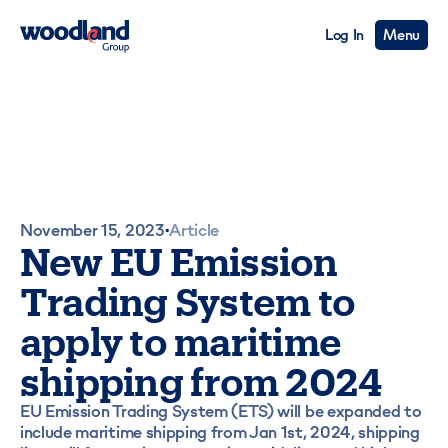
Log In
Menu
November 15, 2023
Article
•
New EU Emission
Trading System to
apply to maritime
shipping from 2024
EU Emission Trading System (ETS) will be expanded to
include maritime shipping from Jan 1st, 2024, shipping