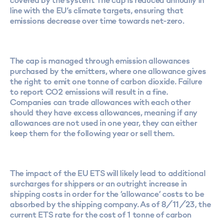
covered by the system. The cap is reduced annually in
line with the EU’s climate targets, ensuring that
emissions decrease over time towards net-zero.
The cap is managed through emission allowances
purchased by the emitters, where one allowance gives
the right to emit one tonne of carbon dioxide. Failure
to report CO2 emissions will result in a fine.
Companies can trade allowances with each other
should they have excess allowances, meaning if any
allowances are not used in one year, they can either
keep them for the following year or sell them.
The impact of the EU ETS will likely lead to additional
surcharges for shippers or an outright increase in
shipping costs in order for the ‘allowance’ costs to be
absorbed by the shipping company. As of 8/11/23, the
current ETS rate for the cost of 1 tonne of carbon