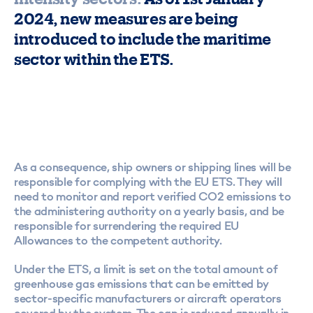
2024, new measures are being
introduced to include the maritime
sector within the ETS.
As a consequence, ship owners or shipping lines will be
responsible for complying with the EU ETS. They will
need to monitor and report verified CO2 emissions to
the administering authority on a yearly basis, and be
responsible for surrendering the required EU
Allowances to the competent authority.
Under the ETS, a limit is set on the total amount of
greenhouse gas emissions that can be emitted by
sector-specific manufacturers or aircraft operators