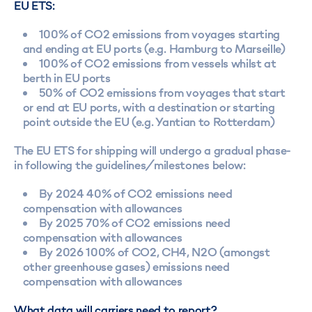
EU ETS:
100% of CO2 emissions from voyages starting
and ending at EU ports (e.g. Hamburg to Marseille)
100% of CO2 emissions from vessels whilst at
berth in EU ports
50% of CO2 emissions from voyages that start
or end at EU ports, with a destination or starting
point outside the EU (e.g. Yantian to Rotterdam)
The EU ETS for shipping will undergo a gradual phase-
in following the guidelines/milestones below:
By 2024 40% of CO2 emissions need
compensation with allowances
By 2025 70% of CO2 emissions need
compensation with allowances
By 2026 100% of CO2, CH4, N2O (amongst
other greenhouse gases) emissions need
compensation with allowances
What data will carriers need to report?