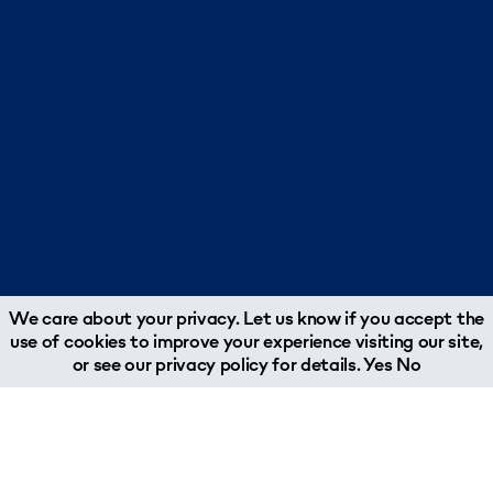
We care about your privacy. Let us know if you accept the
use of cookies to improve your experience visiting our site,
or see our
privacy policy
for details.
Yes
No