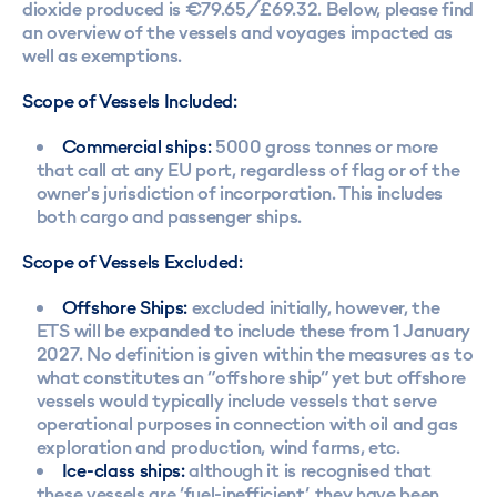
dioxide produced is €79.65/£69.32. Below, please find
an overview of the vessels and voyages impacted as
well as exemptions.
Scope of Vessels Included:
Commercial ships:
5000 gross tonnes or more
that call at any EU port, regardless of flag or of the
owner's jurisdiction of incorporation. This includes
both cargo and passenger ships.
Scope of Vessels Excluded:
Offshore Ships:
excluded initially, however, the
ETS will be expanded to include these from 1 January
2027. No definition is given within the measures as to
what constitutes an “offshore ship” yet but offshore
vessels would typically include vessels that serve
operational purposes in connection with oil and gas
exploration and production, wind farms, etc.
Ice-class ships:
although it is recognised that
these vessels are ‘fuel-inefficient’, they have been