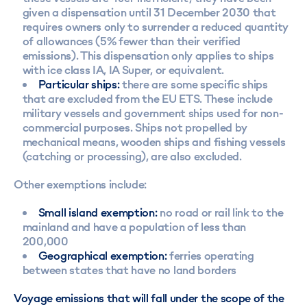
given a dispensation until 31 December 2030 that
requires owners only to surrender a reduced quantity
of allowances (5% fewer than their verified
emissions). This dispensation only applies to ships
with ice class IA, IA Super, or equivalent.
Particular ships:
there are some specific ships
that are excluded from the EU ETS. These include
military vessels and government ships used for non-
commercial purposes. Ships not propelled by
mechanical means, wooden ships and fishing vessels
(catching or processing), are also excluded.
Other exemptions include:
Small island exemption:
no road or rail link to the
mainland and have a population of less than
200,000
Geographical exemption:
ferries operating
between states that have no land borders
Voyage emissions that will fall under the scope of the