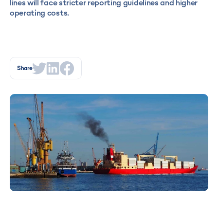
lines will face stricter reporting guidelines and higher
operating costs.
Share