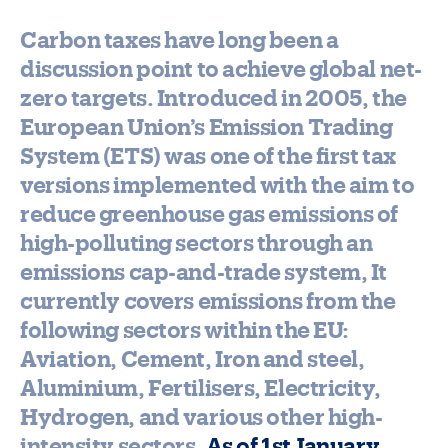
Carbon taxes have long been a
discussion point to achieve global net-
zero targets. Introduced in 2005, the
European Union’s Emission Trading
System (ETS) was one of the first tax
versions implemented with the aim to
reduce greenhouse gas emissions of
high-polluting sectors through an
emissions cap-and-trade system, It
currently covers emissions from the
following sectors within the EU:
Aviation, Cement, Iron and steel,
Aluminium, Fertilisers, Electricity,
Hydrogen, and various other high-
intensity sectors.
As of 1st January