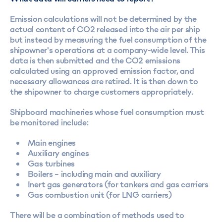
Emission calculations will not be determined by the
actual content of CO2 released into the air per ship
but instead by measuring the fuel consumption of the
shipowner's operations at a company-wide level. This
data is then submitted and the CO2 emissions
calculated using an approved emission factor, and
necessary allowances are retired. It is then down to
the shipowner to charge customers appropriately.
Shipboard machineries whose fuel consumption must
be monitored include:
Main engines
Auxiliary engines
Gas turbines
Boilers – including main and auxiliary
Inert gas generators (for tankers and gas carriers
Gas combustion unit (for LNG carriers)
There will be a combination of methods used to