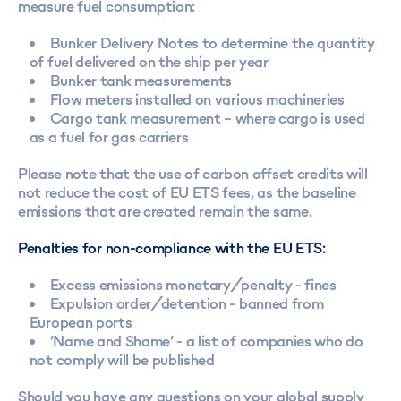
measure fuel consumption:
Bunker Delivery Notes to determine the quantity
of fuel delivered on the ship per year
Bunker tank measurements
Flow meters installed on various machineries
Cargo tank measurement – where cargo is used
as a fuel for gas carriers
Please note that the use of carbon offset credits will
not reduce the cost of EU ETS fees, as the baseline
emissions that are created remain the same.
Penalties for non-compliance with the EU ETS:
Excess emissions monetary/penalty - fines
Expulsion order/detention - banned from
European ports
‘Name and Shame’ - a list of companies who do
not comply will be published
Should you have any questions on your global supply