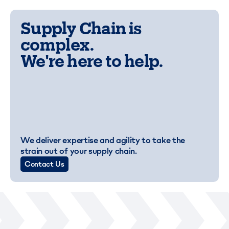
Supply Chain is
complex.
We're here to help.
We deliver expertise and agility to take the
strain out of your supply chain.
Contact Us