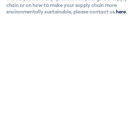
chain or on how to make your supply chain more
environmentally sustainable, please contact us
here
.