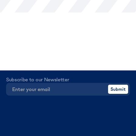
Subscribe to our Newsletter