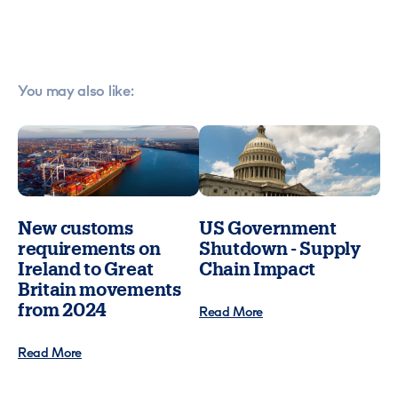
You may also like:
New customs
US Government
requirements on
Shutdown - Supply
Ireland to Great
Chain Impact
Britain movements
from 2024
Read More
Read More