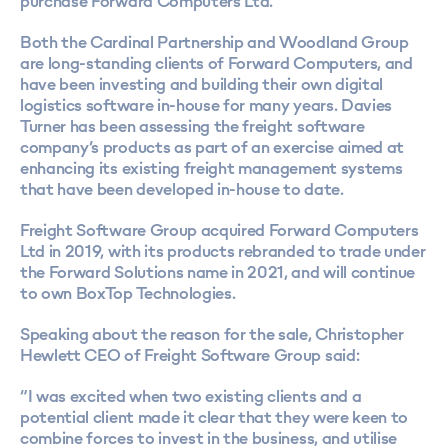
purchase Forward Computers Ltd.
Both the Cardinal Partnership and Woodland Group
are long-standing clients of Forward Computers, and
have been investing and building their own digital
logistics software in-house for many years. Davies
Turner has been assessing the freight software
company’s products as part of an exercise aimed at
enhancing its existing freight management systems
that have been developed in-house to date.
Freight Software Group acquired Forward Computers
Ltd in 2019, with its products rebranded to trade under
the Forward Solutions name in 2021, and will continue
to own BoxTop Technologies.
Speaking about the reason for the sale, Christopher
Hewlett CEO of Freight Software Group said:
“I was excited when two existing clients and a
potential client made it clear that they were keen to
combine forces to invest in the business, and utilise