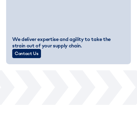
We deliver expertise and agility to take the
strain out of your supply chain.
Contact Us