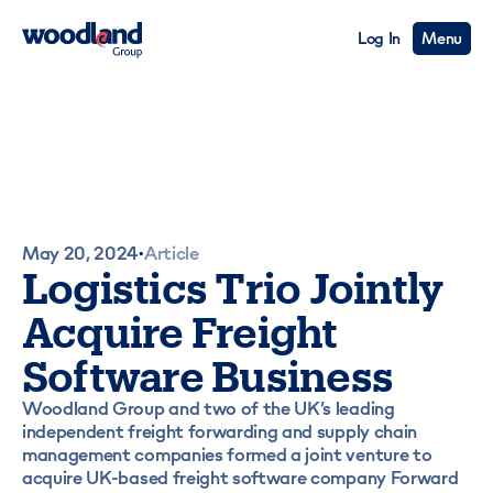
Log In
Menu
May 20, 2024
Article
•
Logistics Trio Jointly
Acquire Freight
Software Business
Woodland Group and two of the UK’s leading
independent freight forwarding and supply chain
management companies formed a joint venture to
acquire UK-based freight software company Forward