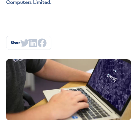
Computers Limited.
Share