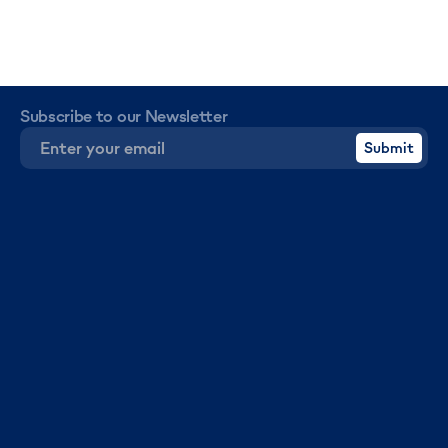
Subscribe to our Newsletter