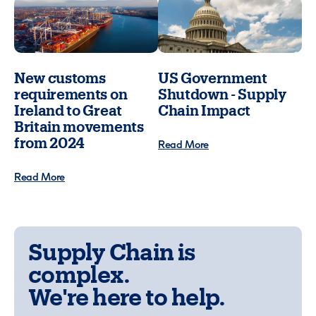
New customs
US Government
requirements on
Shutdown - Supply
Ireland to Great
Chain Impact
Britain movements
from 2024
Read More
Read More
Supply Chain is
complex.
We're here to help.