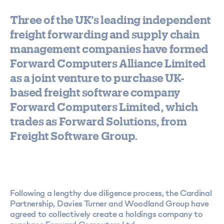
Three of the UK’s leading independent
freight forwarding and supply chain
management companies have formed
Forward Computers Alliance Limited
as a joint venture to purchase UK-
based freight software company
Forward Computers Limited, which
trades as Forward Solutions, from
Freight Software Group.
Following a lengthy due diligence process, the Cardinal
Partnership, Davies Turner and Woodland Group have
agreed to collectively create a holdings company to