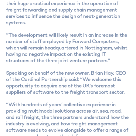
their huge practical experience in the operation of
freight forwarding and supply chain management
services to influence the design of next-generation
systems.
“The development will likely result in an increase in the
number of staff employed by Forward Computers,
which will remain headquartered in Nottingham, whilst
having no negative impact on the existing IT
structures of the three joint venture partners.”
Speaking on behalf of the new owner, Brian Hay, CEO
of the Cardinal Partnership said: “We welcome this
opportunity to acquire one of the UK’s foremost
suppliers of software to the freight transport sector.
“With hundreds of years’ collective experience in
providing multimodal solutions across air, sea, road,
and rail freight, the three partners understand how the
industry is evolving, and how freight management
software needs to evolve alongside to offer a range of