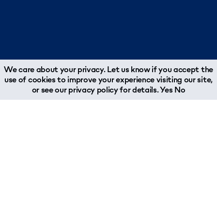
We care about your privacy. Let us know if you accept the
use of cookies to improve your experience visiting our site,
or see our
privacy policy
for details.
Yes
No
About
Join Our Team
Why Woodland?
Job Opportunities
What We Do
About Our Team
Chairman's Message
Woodland Reports