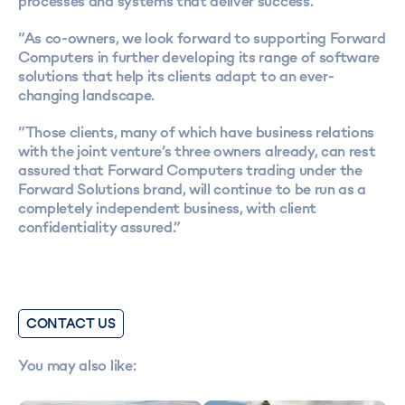
processes and systems that deliver success.
“As co-owners, we look forward to supporting Forward
Computers in further developing its range of software
solutions that help its clients adapt to an ever-
changing landscape.
“Those clients, many of which have business relations
with the joint venture’s three owners already, can rest
assured that Forward Computers trading under the
Forward Solutions brand, will continue to be run as a
completely independent business, with client
confidentiality assured.”
CONTACT US
You may also like: