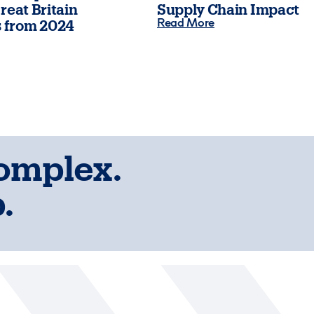
reat Britain
Supply Chain Impact
Read More
 from 2024
complex.
.