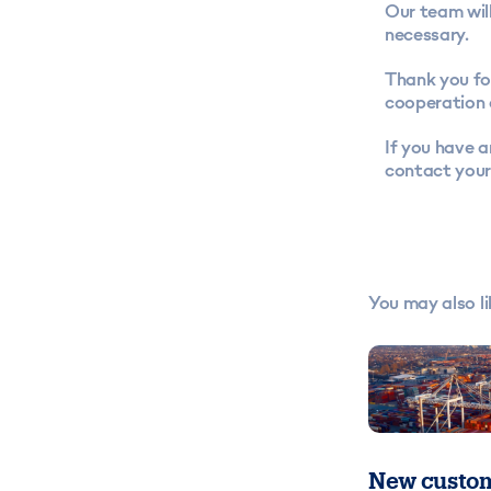
Our team will
necessary.
Thank you fo
cooperation 
If you have a
contact your
You may also li
New custom