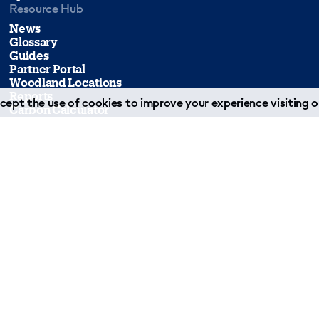
Resource Hub
News
Glossary
Guides
Partner Portal
Woodland Locations
Reports
ept the use of cookies to improve your experience visiting ou
Carbon Calculator
Forms & Downloads
Join Our Team
Case Studies