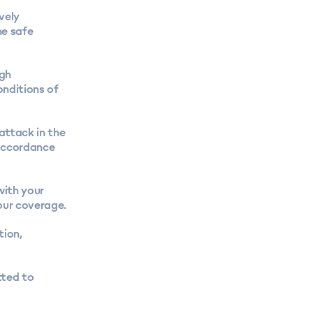
vely
he safe
ugh
nditions of
 attack in the
 accordance
with your
our coverage.
tion,
tted to