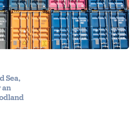
d Sea,
w an
oodland