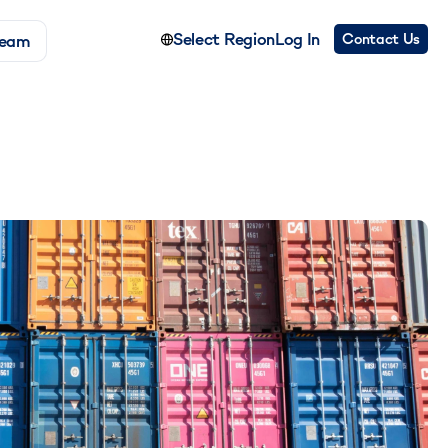
Select Region
Log In
Contact Us
Team