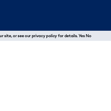
r site, or see our
privacy policy
for details.
Yes
No