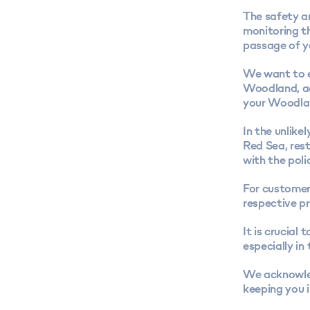
The safety an
monitoring th
passage of y
We want to e
Woodland, ac
your Woodlan
In the unlike
Red Sea, res
with the poli
For customer
respective pr
It is crucial
especially in 
We acknowled
keeping you 