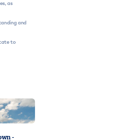
es, as
tanding and
tate to
wn -