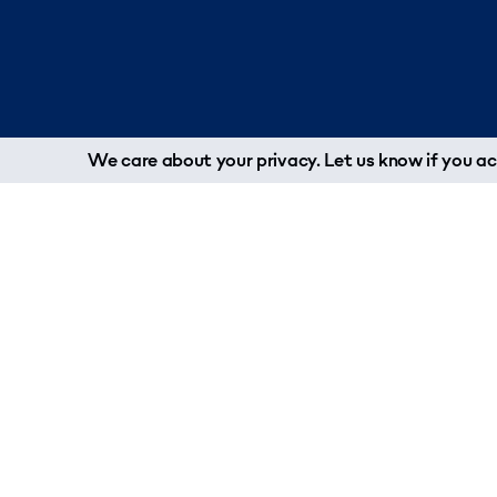
We care about your privacy. Let us know if you acc