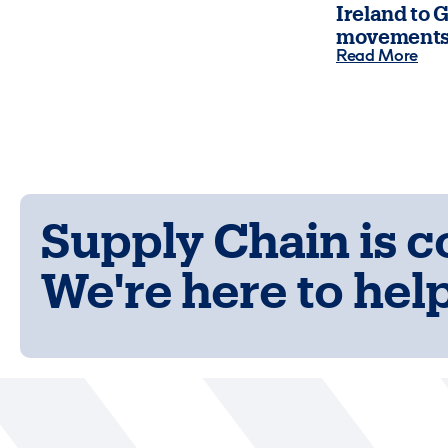
Ireland to G
movements
Read More
Supply Chain is 
We're here to help