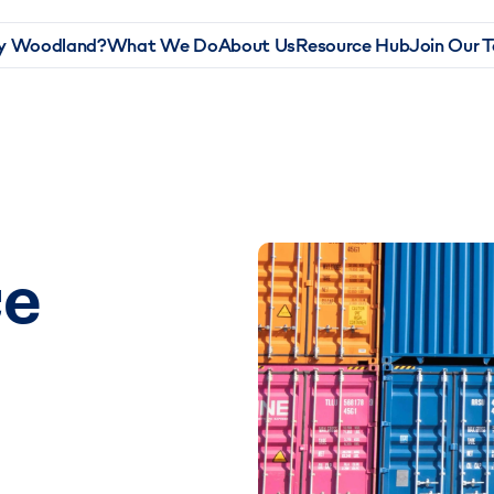
 Woodland?
What We Do
About Us
Resource Hub
Join Our 
ce