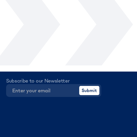
Subscribe to our Newsletter