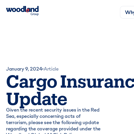
Why
January 9, 2024
Article
•
Cargo Insuran
Update
Given the recent security issues in the Red
Sea, especially concerning acts of
terrorism, please see the following update
regarding the coverage provided under the