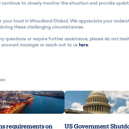
 continue to closely monitor the situation and provide updat
r your trust in Woodland Global. We appreciate your unders
during these challenging circumstances.
ny questions or require further assistance, please do not hesi
 account manager or reach out to us
here
.
ke:
s requirements on
US Government Shutdo