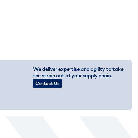
We deliver expertise and agility to take
the strain out of your supply chain.
Contact Us