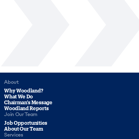
About
Why Woodland?
What We Do
Chairman's Message
Woodland Reports
Join Our Team
Job Opportunities
About Our Team
Services