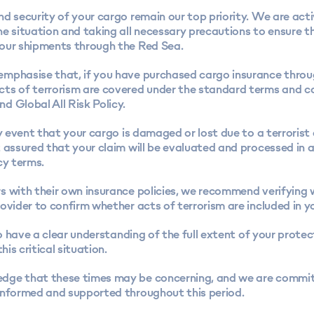
d security of your cargo remain our top priority. We are acti
e situation and taking all necessary precautions to ensure t
our shipments through the Red Sea.
mphasise that, if you have purchased cargo insurance thro
ts of terrorism are covered under the standard terms and co
d Global All Risk Policy.
ly event that your cargo is damaged or lost due to a terrorist
t assured that your claim will be evaluated and processed in
cy terms.
s with their own insurance policies, we recommend verifying 
ovider to confirm whether acts of terrorism are included in y
 to have a clear understanding of the full extent of your protec
this critical situation.
ge that these times may be concerning, and we are commi
informed and supported throughout this period.