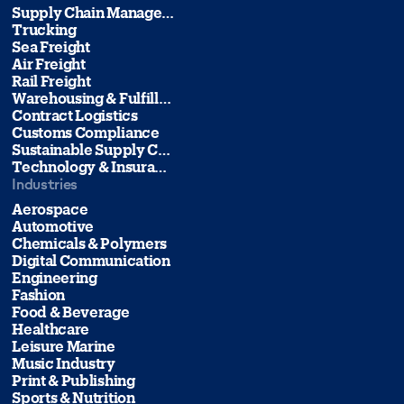
Supply Chain Management
Trucking
Sea Freight
Air Freight
Rail Freight
Warehousing & Fulfillment
Contract Logistics
Customs Compliance
Sustainable Supply Chain Management
Technology & Insurance
Industries
Aerospace
Automotive
Chemicals & Polymers
Digital Communication
Engineering
Fashion
Food & Beverage
Healthcare
Leisure Marine
Music Industry
Print & Publishing
Sports & Nutrition