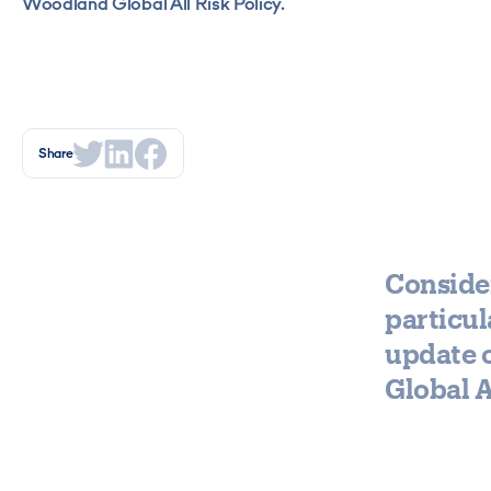
Woodland Global All Risk Policy.
Share
Consider
particul
update 
Global A