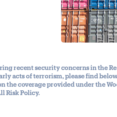
ing recent security concerns in the Re
arly acts of terrorism, please find belo
on the coverage provided under the W
ll Risk Policy.