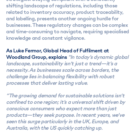
shifting landscape of regulations, including those
related to inventory accuracy, product traceability,
and labelling, presents another ongoing hurdle for
businesses. These regulatory changes can be complex
and time-consuming to navigate, requiring specialised
knowledge and constant vigilance.
As Luke Fermor, Global Head of Fulfilment at
Woodland Group, explains
"In today’s dynamic global
landscape, sustainability isn’t just a trend—it’s a
necessity. As businesses scale across borders, the
challenge lies in balancing flexibility with robust
processes that deliver lasting value.
“The growing demand for sustainable solutions isn’t
confined to one region; it’s a universal shift driven by
conscious consumers who expect more than just
products—they seek purpose. In recent years, we've
seen this surge particularly in the UK, Europe, and
Australia, with the US quickly catching up.