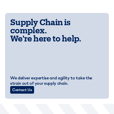
Supply Chain is
complex.
We're here to help.
We deliver expertise and agility to take the
strain out of your supply chain.
Contact Us