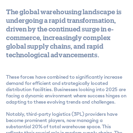
The
global warehousing
landscape is
undergoing a rapid transformation,
driven by the continued surge in e-
commerce, increasingly complex
global supply chains, and rapid
technological advancements.
These forces have combined to significantly increase
demand for efficient and strategically located
distribution facilities. Businesses looking into 2025 are
facing a dynamic environment where success hinges on
adapting to these evolving trends and challenges.
Notably, third-party logistics (3PL) providers have
become prominent players, now managing a
substantial 20% of total warehouse space. This
reflects their crucial role in modern supply chains. The