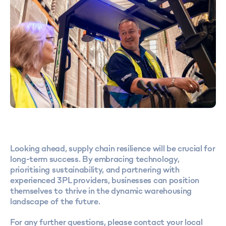
Looking ahead, supply chain resilience will be crucial for
long-term success. By embracing technology,
prioritising sustainability, and partnering with
experienced 3PL providers, businesses can position
themselves to thrive in the dynamic warehousing
landscape of the future.
For any further questions, please contact your local