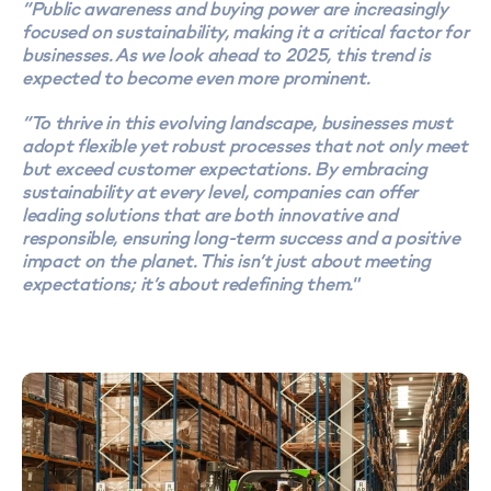
“Public awareness and buying power are increasingly
focused on sustainability, making it a critical factor for
businesses. As we look ahead to 2025, this trend is
expected to become even more prominent.
“To thrive in this evolving landscape, businesses must
adopt flexible yet robust processes that not only meet
but exceed customer expectations. By embracing
sustainability at every level, companies can offer
leading solutions that are both innovative and
responsible, ensuring long-term success and a positive
impact on the planet. This isn’t just about meeting
expectations; it’s about redefining them."