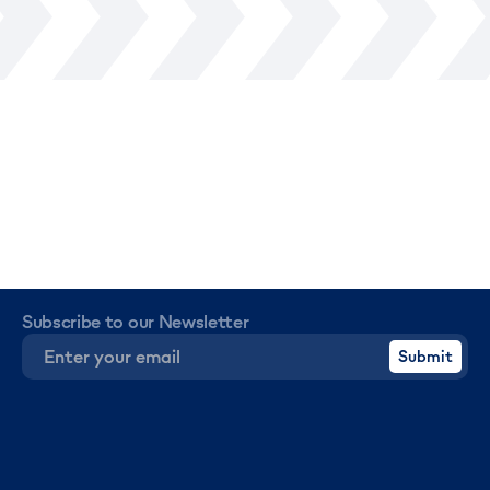
Subscribe to our Newsletter