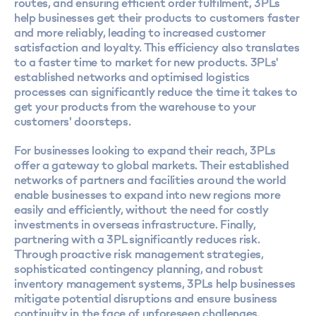
routes, and ensuring efficient order fulfilment, 3PLs
help businesses get their products to customers faster
and more reliably, leading to increased customer
satisfaction and loyalty. This efficiency also translates
to a faster time to market for new products. 3PLs'
established networks and optimised logistics
processes can significantly reduce the time it takes to
get your products from the warehouse to your
customers' doorsteps.
For businesses looking to expand their reach, 3PLs
offer a gateway to global markets. Their established
networks of partners and facilities around the world
enable businesses to expand into new regions more
easily and efficiently, without the need for costly
investments in overseas infrastructure. Finally,
partnering with a 3PL significantly reduces risk.
Through proactive risk management strategies,
sophisticated contingency planning, and robust
inventory management systems, 3PLs help businesses
mitigate potential disruptions and ensure business
continuity in the face of unforeseen challenges.