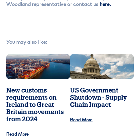
Woodland representative or contact us
here.
You may also like:
New customs
US Government
requirements on
Shutdown - Supply
Ireland to Great
Chain Impact
Britain movements
from 2024
Read More
Read More