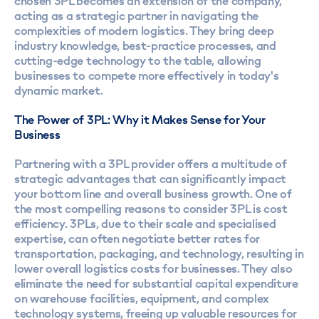
chosen 3PL becomes an extension of the company,
acting as a strategic partner in navigating the
complexities of modern logistics. They bring deep
industry knowledge, best-practice processes, and
cutting-edge technology to the table, allowing
businesses to compete more effectively in today's
dynamic market.
The Power of 3PL: Why it Makes Sense for Your
Business
Partnering with a 3PL provider offers a multitude of
strategic advantages that can significantly impact
your bottom line and overall business growth. One of
the most compelling reasons to consider 3PL is cost
efficiency. 3PLs, due to their scale and specialised
expertise, can often negotiate better rates for
transportation, packaging, and technology, resulting in
lower overall logistics costs for businesses. They also
eliminate the need for substantial capital expenditure
on warehouse facilities, equipment, and complex
technology systems, freeing up valuable resources for