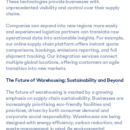
These technologies provide businesses with
unprecedented visibility and control over their supply
chains.
Companies can expand into new regions more easily
and experienced logistics partners can translate raw
operational data into actionable insights. For example,
our online supply chain platform offers instant quote
comparisons, bookings, emissions reporting, and full
shipment tracking. Our integration services connect
multiple global locations, offering customers an agile
transition into new markets.
The Future of Warehousing: Sustainability and Beyond
The future of warehousing is marked by a growing
emphasis on supply chain sustainability. Businesses are
increasingly prioritising eco-friendly facilities and
practices, driven by both consumer demand and
corporate social responsibility. Warehouses are being
designed with energy efficiency, carbon reduction, and
waste management in mind. As environmental