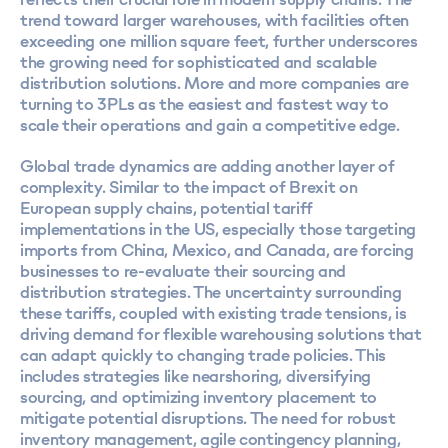
trend toward larger warehouses, with facilities often
exceeding one million square feet, further underscores
the growing need for sophisticated and scalable
distribution solutions. More and more companies are
turning to 3PLs as the easiest and fastest way to
scale their operations and gain a competitive edge.
Global trade dynamics are adding another layer of
complexity. Similar to the impact of Brexit on
European supply chains,
potential tariff
implementations in the US
, especially those targeting
imports from China, Mexico, and Canada, are forcing
businesses to re-evaluate their sourcing and
distribution strategies. The uncertainty surrounding
these tariffs, coupled with existing trade tensions, is
driving demand for flexible warehousing solutions that
can adapt quickly to changing trade policies. This
includes strategies like nearshoring, diversifying
sourcing, and optimizing inventory placement to
mitigate potential disruptions. The need for robust
inventory management, agile contingency planning,