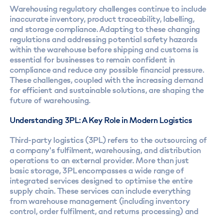
Warehousing regulatory challenges continue to include
inaccurate inventory, product traceability, labelling,
and storage compliance. Adapting to these changing
regulations and addressing potential safety hazards
within the warehouse before shipping and customs is
essential for businesses to remain confident in
compliance and reduce any possible financial pressure.
These challenges, coupled with the increasing demand
for efficient and sustainable solutions, are shaping the
future of warehousing.
Understanding 3PL: A Key Role in Modern Logistics
Third-party logistics (3PL) refers to the outsourcing of
a company's fulfilment, warehousing, and distribution
operations to an external provider. More than just
basic storage, 3PL encompasses a wide range of
integrated services designed to optimise the entire
supply chain. These services can include everything
from warehouse management (including inventory
control, order fulfilment, and returns processing) and