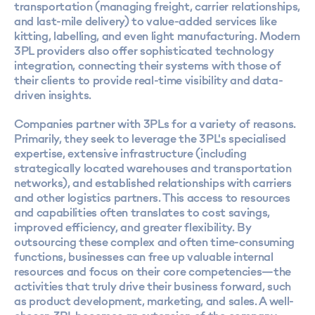
transportation (managing freight, carrier relationships,
and last-mile delivery) to value-added services like
kitting, labelling, and even light manufacturing. Modern
3PL providers also offer sophisticated technology
integration, connecting their systems with those of
their clients to provide real-time visibility and data-
driven insights.
Companies partner with 3PLs for a variety of reasons.
Primarily, they seek to leverage the 3PL's specialised
expertise, extensive infrastructure (including
strategically located warehouses and transportation
networks), and established relationships with carriers
and other logistics partners. This access to resources
and capabilities often translates to cost savings,
improved efficiency, and greater flexibility. By
outsourcing these complex and often time-consuming
functions, businesses can free up valuable internal
resources and focus on their core competencies—the
activities that truly drive their business forward, such
as product development, marketing, and sales. A well-