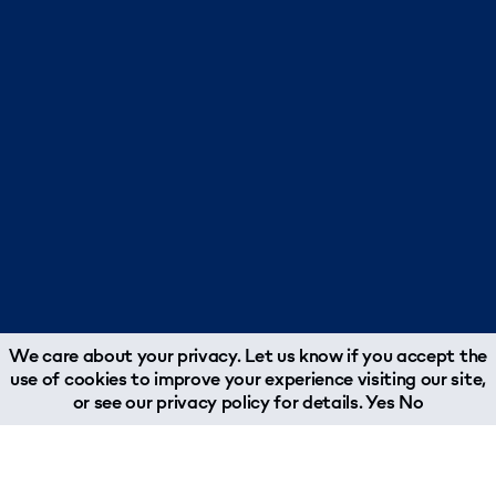
We care about your privacy. Let us know if you accept the
use of cookies to improve your experience visiting our site,
or see our
privacy policy
for details.
Yes
No