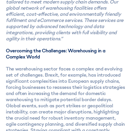
tailored to meet modern supply chain demands. Our
global network of warehousing facilities offers
efficient, cost-effective, and environmentally friendly
fulfilment and eCommerce services. These services are
supported by advanced technology and data
integrations, providing clients with full visibility and
agility in their operations.”
Overcoming the Challenges: Warehousing in a
Complex World
The warehousing sector faces a complex and evolving
set of challenges. Brexit, for example, has introduced
significant complexities into European supply chains,
forcing businesses to reassess their logistics strategies
and often increasing the demand for domestic
warehousing to mitigate potential border delays.
Global events, such as port strikes or geopolitical
instability, can create major disruptions, highlighting
the crucial need for robust inventory management,
agile contingency planning, and diversified supply chain
strategies. Staying compliant with a constantly