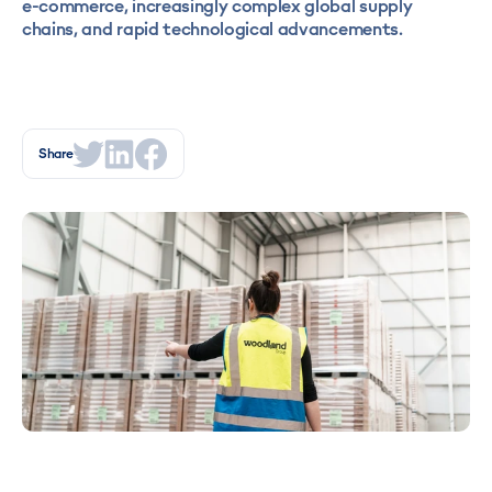
e-commerce, increasingly complex global supply
chains, and rapid technological advancements.
Share