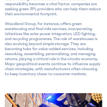
responsibility becomes a vital factor, companies are
seeking green 3PL providers who can help them reduce
their environmental footprint.
Woodland Group, for instance, offers green
warehousing and final mile services, incorporating
initiatives like solar power integration, LED lighting,
and recycling programmes. The role of warehouses is
also evolving beyond simple storage. They are
becoming hubs for value-added services, including
reworking, assembling, personalising, and managing
returns, playing a critical role in the circular economy.
Major geopolitical events continue to influence supply
chain strategies, with manufacturers often choosing
to keep inventory closer to consumer markets.