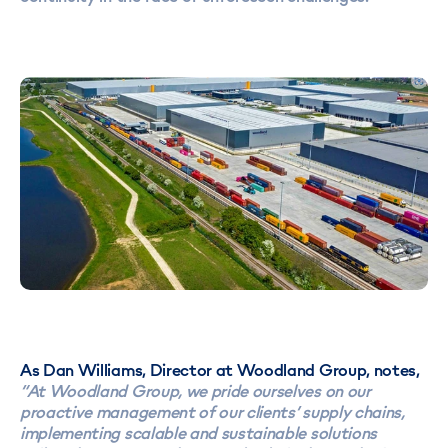
As Dan Williams, Director at Woodland Group, notes,
“At Woodland Group, we pride ourselves on our
proactive management of our clients’ supply chains,
implementing scalable and sustainable solutions