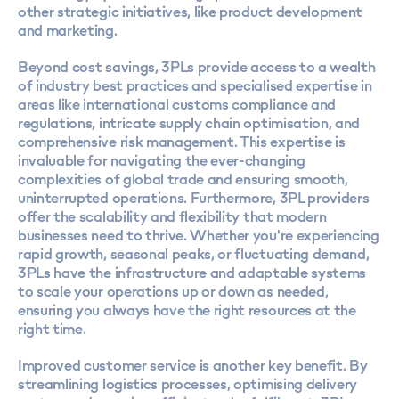
other strategic initiatives, like product development
and marketing.
Beyond cost savings, 3PLs provide access to a wealth
of industry best practices and specialised expertise in
areas like international
customs compliance
and
regulations, intricate supply chain optimisation, and
comprehensive risk management. This expertise is
invaluable for navigating the ever-changing
complexities of global trade and ensuring smooth,
uninterrupted operations. Furthermore, 3PL providers
offer the scalability and flexibility that modern
businesses need to thrive. Whether you're experiencing
rapid growth, seasonal peaks, or fluctuating demand,
3PLs have the infrastructure and adaptable systems
to scale your operations up or down as needed,
ensuring you always have the right resources at the
right time.
Improved customer service is another key benefit. By
streamlining logistics processes, optimising delivery