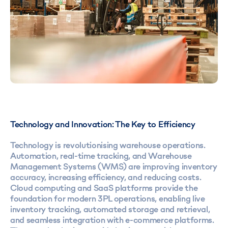
Technology and Innovation: The Key to Efficiency
Technology is revolutionising warehouse operations.
Automation, real-time tracking, and Warehouse
Management Systems (WMS) are improving inventory
accuracy, increasing efficiency, and reducing costs.
Cloud computing and SaaS platforms provide the
foundation for modern 3PL operations, enabling live
inventory tracking, automated storage and retrieval,
and seamless integration with e-commerce platforms.