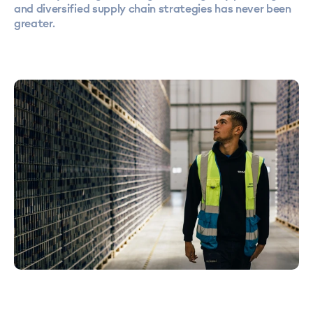
and diversified supply chain strategies has never been
greater.