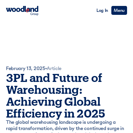
Log In
Menu
February 13, 2025
Article
•
3PL and Future of
Warehousing:
Achieving Global
Efficiency in 2025
The global warehousing landscape is undergoing a
rapid transformation, driven by the continued surge in