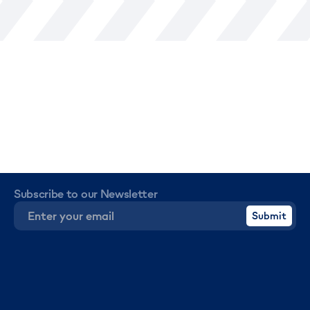
Subscribe to our Newsletter