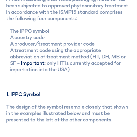
been subjected to approved phytosanitary treatment
in accordance with the ISMP15 standard comprises
the following four components:
The IPPC symbol
A country code
A producer/treatment provider code
A treatment code using the appropriate
abbreviation of treatment method (HT, DH, MB or
SF –
Important:
only HT is currently accepted for
importation into the USA)
1. IPPC Symbol
The design of the symbol resemble closely that shown
in the examples illustrated below and must be
presented to the left of the other components.