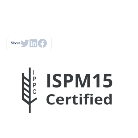
Share