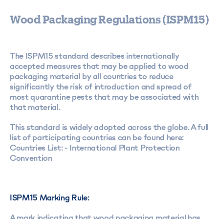
Wood Packaging Regulations (ISPM15)
The ISPM15 standard describes internationally
accepted measures that may be applied to wood
packaging material by all countries to reduce
significantly the risk of introduction and spread of
most quarantine pests that may be associated with
that material.
This standard is widely adopted across the globe. A full
list of participating countries can be found here:
Countries List: - International Plant Protection
Convention
ISPM15 Marking Rule:
A mark indicating that wood packaging material has