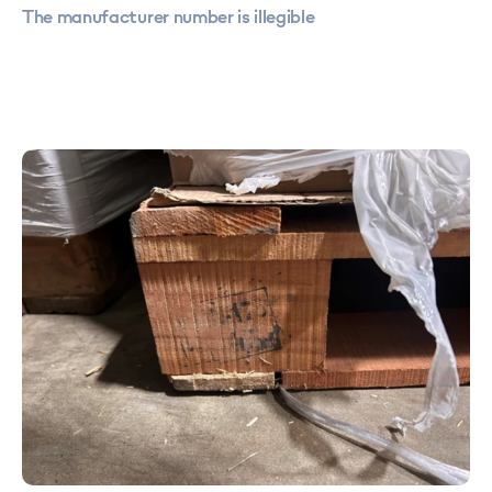
The manufacturer number is illegible