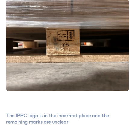
The IPPC logo is in the incorrect place and the
remaining marks are unclear