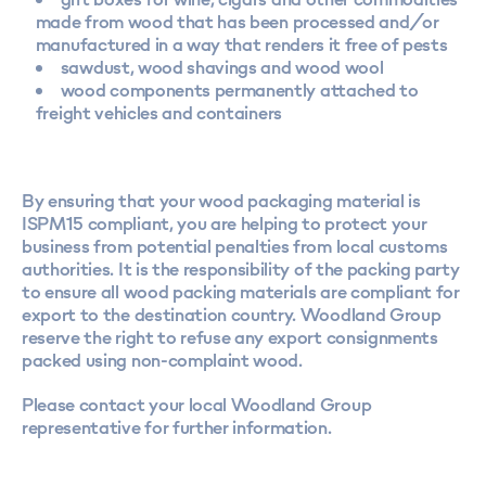
made from wood that has been processed and/or
manufactured in a way that renders it free of pests
sawdust, wood shavings and wood wool
wood components permanently attached to
freight vehicles and containers
By ensuring that your wood packaging material is
ISPM15 compliant, you are helping to protect your
business from potential penalties from local customs
authorities. It is the responsibility of the packing party
to ensure all wood packing materials are compliant for
export to the destination country. Woodland Group
reserve the right to refuse any export consignments
packed using non-complaint wood.
Please contact your local Woodland Group
representative for further information.