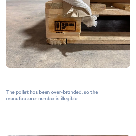
The pallet has been over-branded, so the
manufacturer number is illegible