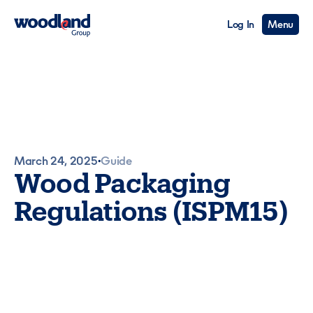
Log In
Menu
March 24, 2025
Guide
•
Wood Packaging
Regulations (ISPM15)