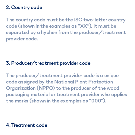
2. Country code
The country code must be the ISO two-letter country
code (shown in the examples as “XX”). It must be
separated by a hyphen from the producer/treatment
provider code.
3. Producer/treatment provider code
The producer/treatment provider code is a unique
code assigned by the National Plant Protection
Organization (NPPO) to the producer of the wood
packaging material or treatment provider who applies
the marks (shown in the examples as “000”).
4. Treatment code