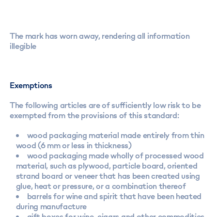
The mark has worn away, rendering all information
illegible
Exemptions
The following articles are of sufficiently low risk to be
exempted from the provisions of this standard:
wood packaging material made entirely from thin
wood (6 mm or less in thickness)
wood packaging made wholly of processed wood
material, such as plywood, particle board, oriented
strand board or veneer that has been created using
glue, heat or pressure, or a combination thereof
barrels for wine and spirit that have been heated
during manufacture
gift boxes for wine, cigars and other commodities