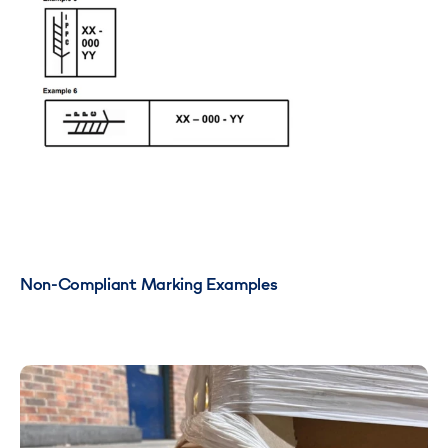
Non-Compliant Marking Examples