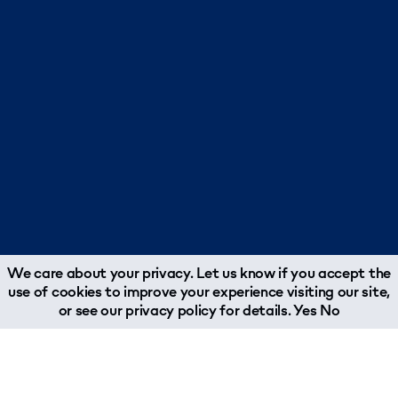
We care about your privacy. Let us know if you accept the
use of cookies to improve your experience visiting our site,
or see our
privacy policy
for details.
Yes
No