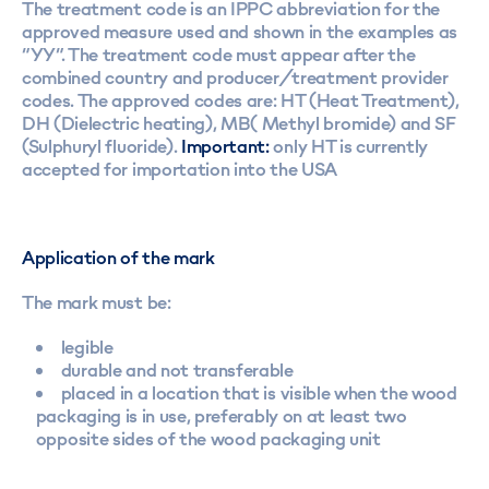
The treatment code is an IPPC abbreviation for the
approved measure used and shown in the examples as
“YY”. The treatment code must appear after the
combined country and producer/treatment provider
codes. The approved codes are: HT (Heat Treatment),
DH (Dielectric heating), MB( Methyl bromide) and SF
(Sulphuryl fluoride).
Important:
only HT is currently
accepted for importation into the USA
Application of the mark
The mark must be:
legible
durable and not transferable
placed in a location that is visible when the wood
packaging is in use, preferably on at least two
opposite sides of the wood packaging unit