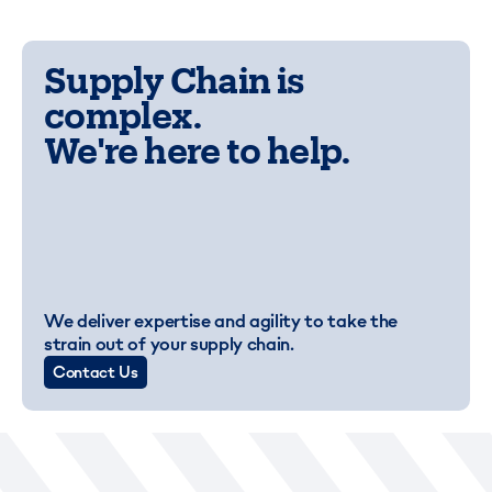
Supply Chain is
complex.
We're here to help.
We deliver expertise and agility to take the
strain out of your supply chain.
Contact Us