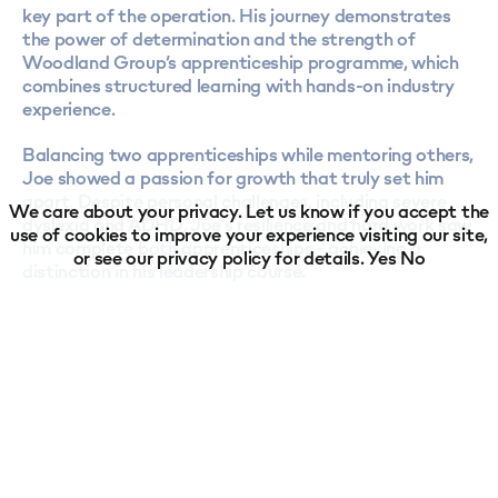
key part of the operation. His journey demonstrates
the power of determination and the strength of
Woodland Group’s apprenticeship programme, which
combines structured learning with hands-on industry
experience.
Balancing two apprenticeships while mentoring others,
Joe showed a passion for growth that truly set him
apart. Despite personal challenges, including severe
We care about your privacy. Let us know if you accept the
dyslexia and ADHD, Joe’s resilience and hard work saw
use of cookies to improve your experience visiting our site,
him complete both apprenticeships - achieving a
or see our
privacy policy
for details.
Yes
No
distinction in his leadership course.
Along the way, he’s become a mentor to new
apprentices, helping others settle into their roles and
succeed in their studies. His achievements have not
only earned him the BIFA Apprentice of the Year 2024
title but have also inspired colleagues across the
business.
Joe’s mentor, Ian Russell, Head of Woodland Group’s