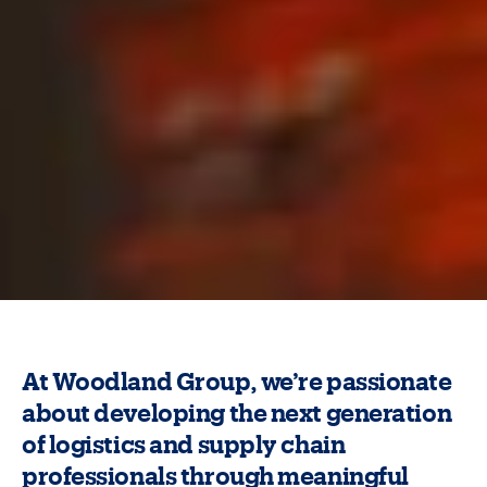
At Woodland Group, we’re passionate
about developing the next generation
of logistics and supply chain
professionals through meaningful