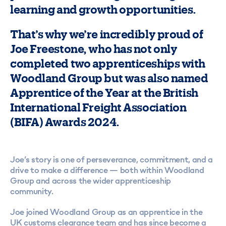
learning and growth opportunities.
That’s why we’re incredibly proud of
Joe Freestone, who has not only
completed two apprenticeships with
Woodland Group but was also named
Apprentice of the Year at the British
International Freight Association
(BIFA) Awards 2024.
Joe’s story is one of perseverance, commitment, and a
drive to make a difference — both within Woodland
Group and across the wider apprenticeship
community.
Joe joined Woodland Group as an apprentice in the
UK customs clearance team and has since become a