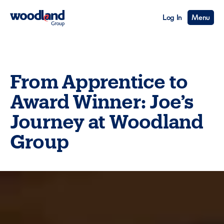
Log In
Menu
From Apprentice to
Award Winner: Joe’s
Journey at Woodland
Group