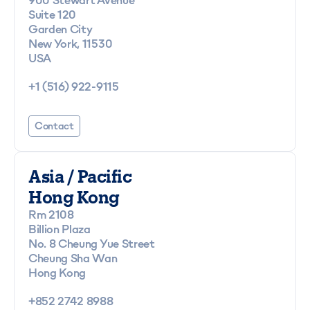
Suite 120
Garden City
New York, 11530
USA
+1 (516) 922-9115
Contact
Asia / Pacific
Hong Kong
Rm 2108
Billion Plaza
No. 8 Cheung Yue Street
Cheung Sha Wan
Hong Kong
+852 2742 8988