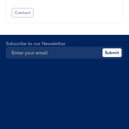
Contact
Subscribe to our Newsletter