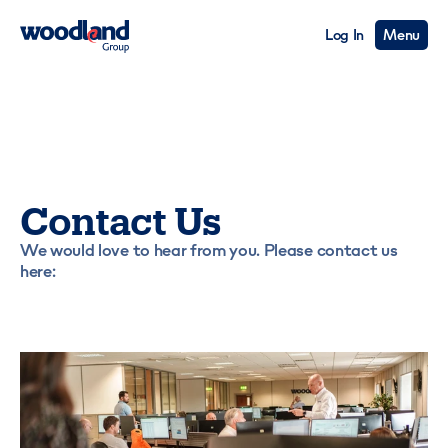
Log In
Menu
Contact Us
We would love to hear from you. Please contact us
here: