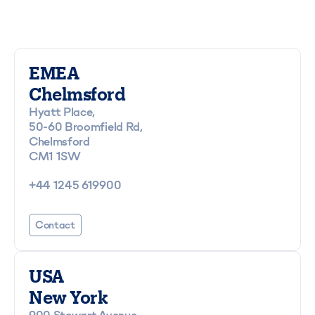
EMEA
Chelmsford
Hyatt Place,
50-60 Broomfield Rd,
Chelmsford
CM1 1SW
+44 1245 619900
Contact
USA
New York
900 Stewart Avenue