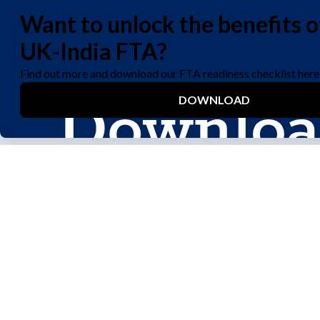
We care about your privacy. Let us know if you accept the
use of cookies to improve your experience visiting our site,
or see our
privacy policy
for details.
Yes
No
About
Join Our Team
Why Woodland?
Driver Hub
What We Do
Job Opportunities
Chairman's Message
About Our Team
Woodland Reports