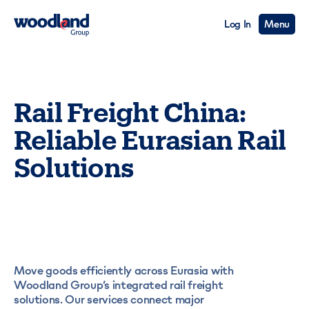
Log In
Menu
Rail Freight China:
Reliable Eurasian Rail
Solutions
Move goods efficiently across Eurasia with
Woodland Group’s integrated rail freight
solutions. Our services connect major