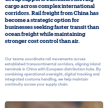
cargo across complex international
corridors. Rail freight from China has
become a strategic option for
businesses seeking faster transit than
ocean freight while maintaining
stronger cost control than air.
Our teams coordinate rail movements across
established transcontinental corridors, aligning inland
terminals in China with European distribution hubs. By
combining operational oversight, digital tracking and
integrated customs handling, we help maintain
continuity across your supply chain.