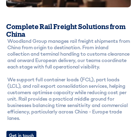
Complete Rail Freight Solutions from
China
Woodland Group manages rail freight shipments from
China from origin to destination. From inland
collection and terminal handling to customs clearance
and onward European delivery, our teams coordinate
each stage with full operational visibility.
We support full container loads (FCL), part loads
(LCL), and rail export consolidation services, helping
customers optimise capacity while reducing cost per
unit. Rail provides a practical middle ground for
businesses balancing time sensitivity and commercial
efficiency, particularly across China - Europe trade
lanes.
Get in touch