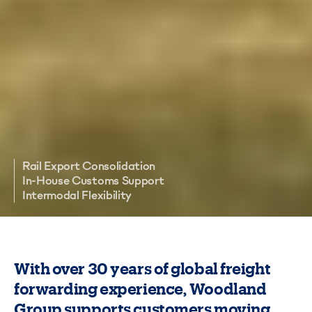
Rail Export Consolidation
In-House Customs Support
Intermodal Flexibility
With over 30 years of global freight
forwarding experience, Woodland
Group supports customers moving