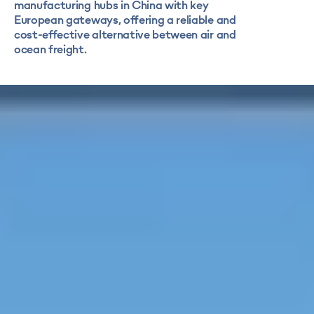
manufacturing hubs in China with key
European gateways, offering a reliable and
cost-effective alternative between air and
ocean freight.