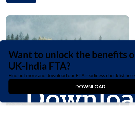
We care about your privacy. Let us know if you accept the
use of cookies to improve your experience visiting our site,
or see our
privacy policy
for details.
Yes
No