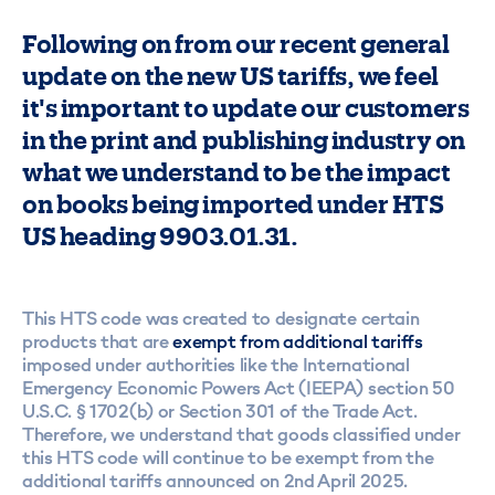
Following on from our recent general
update on the new US tariffs, we feel
it's important to update our customers
in the print and publishing industry on
what we understand to be the impact
on books being imported under HTS
US heading 9903.01.31.
This HTS code was created to designate certain
products that are
exempt from additional tariffs
imposed under authorities like the International
Emergency Economic Powers Act (IEEPA) section 50
U.S.C. § 1702(b) or Section 301 of the Trade Act.
Therefore, we understand that goods classified under
this HTS code will continue to be exempt from the
additional tariffs announced on 2nd April 2025.