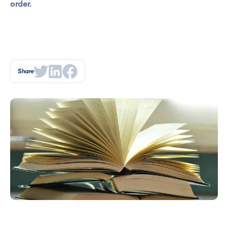
order.
Share