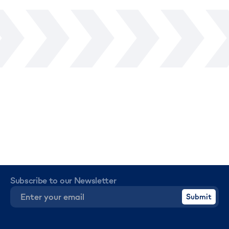
Subscribe to our Newsletter