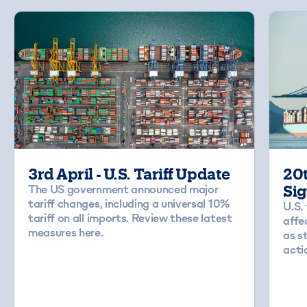
3rd April - U.S. Tariff Update
20t
The US government announced major
Sig
tariff changes, including a universal 10%
U.S.
tariff on all imports. Review these latest
affe
measures here.
as s
acti