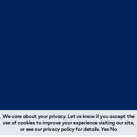
We care about your privacy. Let us know if you accept the
use of cookies to improve your experience visiting our site,
or see our
privacy policy
for details.
Yes
No