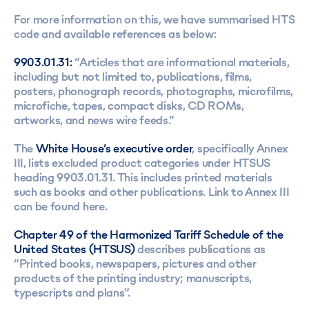
For more information on this, we have summarised HTS
code and available references as below:
9903.01.31:
“Articles that are informational materials,
including but not limited to, publications, films,
posters, phonograph records, photographs, microfilms,
microfiche, tapes, compact disks, CD ROMs,
artworks, and news wire feeds.”
The
White House’s executive order
, specifically Annex
III, lists excluded product categories under HTSUS
heading 9903.01.31. This includes printed materials
such as books and other publications. Link to Annex III
can be found
here
.
Chapter 49 of the Harmonized Tariff Schedule of the
United States (HTSUS)
describes publications as
“Printed books, newspapers, pictures and other
products of the printing industry; manuscripts,
typescripts and plans”.