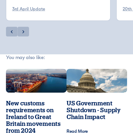
3rd April Update
20th
You may also like:
New customs
US Government
requirements on
Shutdown - Supply
Ireland to Great
Chain Impact
Britain movements
from 2024
Read More