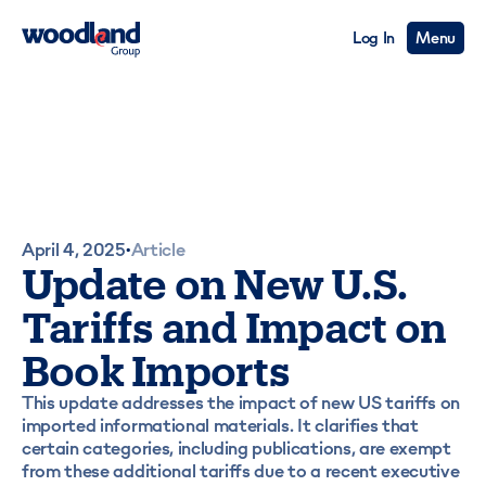
Log In
Menu
April 4, 2025
Article
•
Update on New U.S.
Tariffs and Impact on
Book Imports
This update addresses the impact of new US tariffs on
imported informational materials. It clarifies that
certain categories, including publications, are exempt
from these additional tariffs due to a recent executive