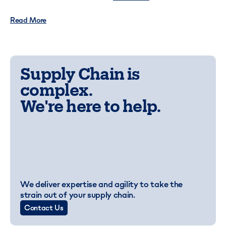
Read More
Supply Chain is
complex.
We're here to help.
We deliver expertise and agility to take the
strain out of your supply chain.
Contact Us