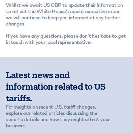
Whilst we await US CBP to update their information
to reflect the White House’s recent executive order,
we will continue to keep you informed of any further
changes.
If you have any questions, please don’t hesitate to
get
in touch
with your local representative.
Latest news and
information related to US
tariffs.
For insights on recent U.S. tariff changes,
explore our related articles discussing the
specific details and how they might affect your
business